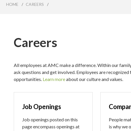
HOME
/
CAREERS
/
Careers
All employees at AMC make a difference. Within our family 
ask questions and get involved. Employees are recognized 
opportunities.
Learn more
about our culture and values.
Job Openings
Compan
Job openings posted on this
People mat
page encompass openings at
is why we o