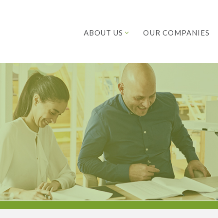
ABOUT US
OUR COMPANIES