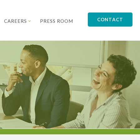
CONTACT
CAREERS
PRESS ROOM