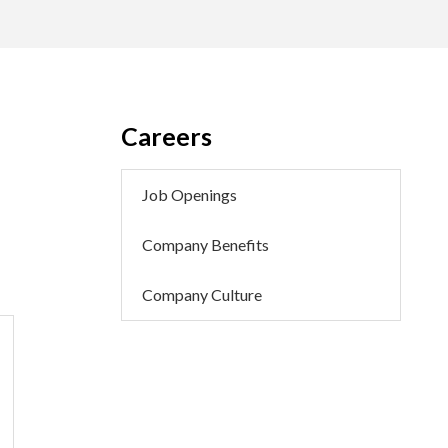
Careers
Job Openings
Company Benefits
Company Culture