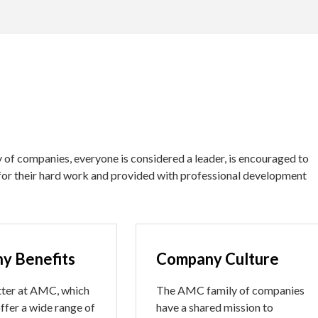
of companies, everyone is considered a leader, is encouraged to
for their hard work and provided with professional development
y Benefits
Company Culture
ter at AMC, which
The AMC family of companies
ffer a wide range of
have a shared mission to