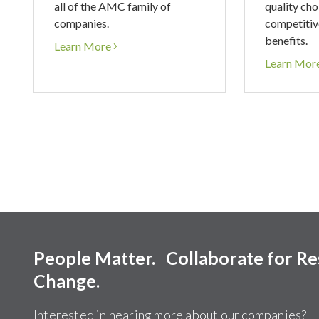
all of the AMC family of
quality cho
companies.
competitiv
benefits.
Learn More
Learn Mor
People Matter. Collaborate for R
Change.
Interested in hearing more about our companies?