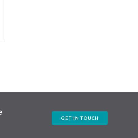
e
GET IN TOUCH