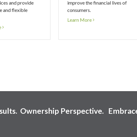
ices and provide
improve the financial lives of
e and flexible
consumers.
Learn More
e
esults. Ownership Perspective. Embrac