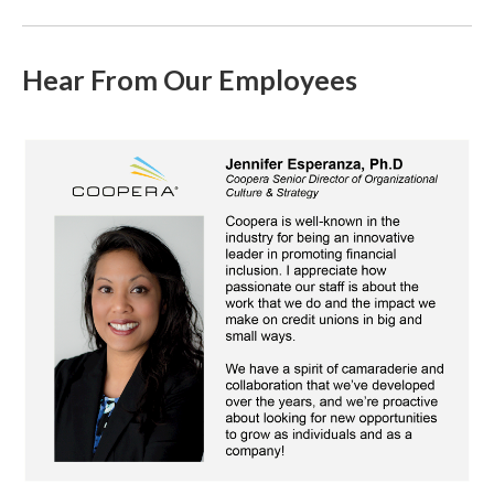
Hear From Our Employees