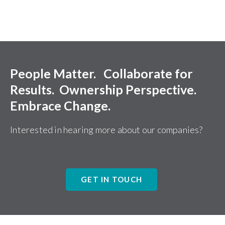
People Matter. Collaborate for
Results. Ownership Perspective.
Embrace Change.
Interested in hearing more about our companies?
GET IN TOUCH