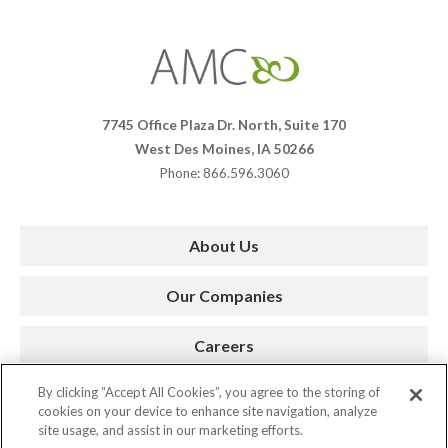
Affiliates
Management
Companies
7745 Office Plaza Dr. North, Suite 170
West Des Moines, IA 50266
Phone: 866.596.3060
About Us
Our Companies
Careers
By clicking “Accept All Cookies”, you agree to the storing of
Press Room
cookies on your device to enhance site navigation, analyze
site usage, and assist in our marketing efforts.
Contact