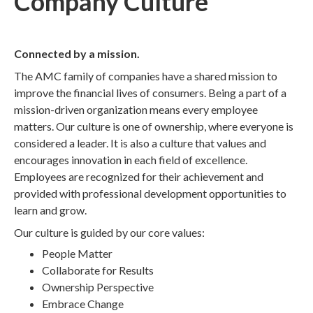
Company Culture
Connected by a mission.
The AMC family of companies have a shared mission to
improve the financial lives of consumers. Being a part of a
mission-driven organization means every employee
matters. Our culture is one of ownership, where everyone is
considered a leader. It is also a culture that values and
encourages innovation in each field of excellence.
Employees are recognized for their achievement and
provided with professional development opportunities to
learn and grow.
Our culture is guided by our core values:
People Matter
Collaborate for Results
Ownership Perspective
Embrace Change