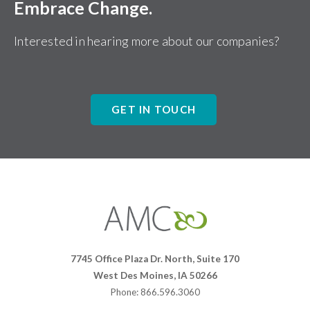
Embrace Change.
Interested in hearing more about our companies?
GET IN TOUCH
Affiliates
Management
Companies
7745 Office Plaza Dr. North, Suite 170
West Des Moines, IA 50266
Phone: 866.596.3060