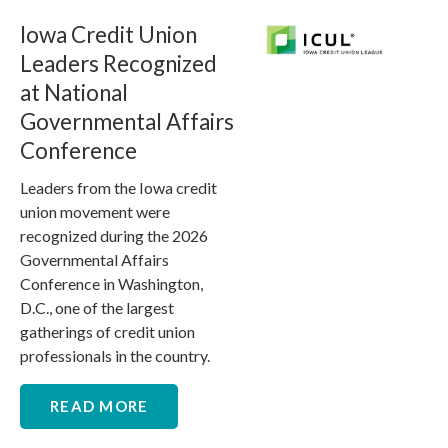
Iowa Credit Union
Leaders Recognized
at National
Governmental Affairs
Conference
Leaders from the Iowa credit
union movement were
recognized during the 2026
Governmental Affairs
Conference in Washington,
D.C., one of the largest
gatherings of credit union
professionals in the country.
READ MORE