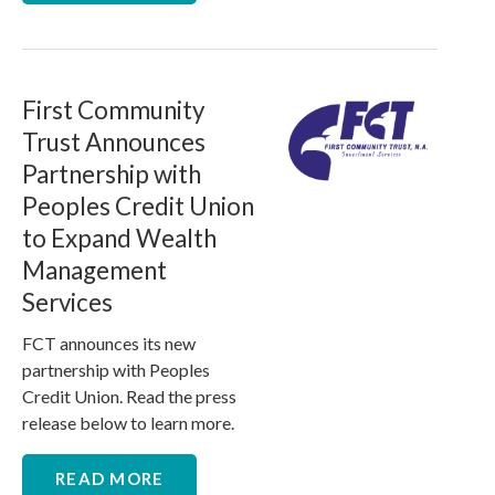
First Community
Trust Announces
Partnership with
Peoples Credit Union
to Expand Wealth
Management
Services
FCT announces its new
partnership with Peoples
Credit Union. Read the press
release below to learn more.
READ MORE