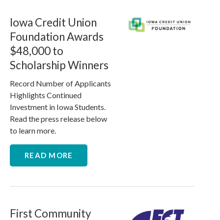
Iowa Credit Union
Foundation Awards
$48,000 to
Scholarship Winners
Record Number of Applicants
Highlights Continued
Investment in Iowa Students.
Read the press release below
to learn more.
READ MORE
First Community