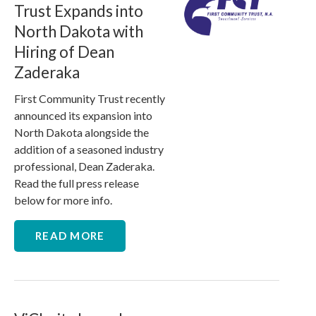
Trust Expands into
North Dakota with
Hiring of Dean
Zaderaka
First Community Trust recently
announced its expansion into
North Dakota alongside the
addition of a seasoned industry
professional, Dean Zaderaka.
Read the full press release
below for more info.
READ MORE