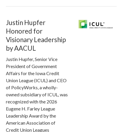
Justin Hupfer
Honored for
Visionary Leadership
by AACUL
Justin Hupfer, Senior Vice
President of Government
Affairs for the Iowa Credit
Union League (ICUL) and CEO
of PolicyWorks, a wholly-
owned subsidiary of ICUL, was
recognized with the 2026
Eugene H. Farley League
Leadership Award by the
American Association of
Credit Union Leagues