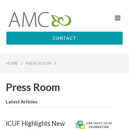
Skip
to
Me
main
Affiliates
content
Management
Companies
CONTACT
HOME
/
PRESS ROOM
/
Press Room
Latest Articles
ICUF Highlights New