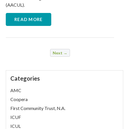
(AACUL).
READ MORE
Next →
Categories
AMC
Coopera
First Community Trust, N.A.
ICUF
ICUL