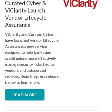
Curated Cyber &
ViClarity Launch
Vendor Lifecycle
Assurance
ViClarity and Curated Cyber
have launched Vendor Lifecycle
Assurance, a new service
designed to help banks and
credit unions more effectively
manage security risks tied to
vendors and outsourced
services. Read the press release
below to learn more.
READ MORE