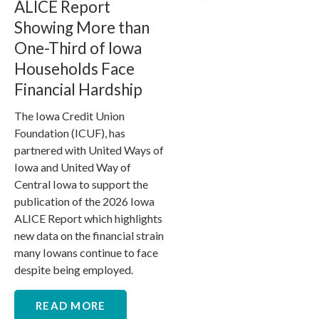
ALICE Report
Showing More than
One-Third of Iowa
Households Face
Financial Hardship
The Iowa Credit Union
Foundation (ICUF), has
partnered with United Ways of
Iowa and United Way of
Central Iowa to support the
publication of the 2026 Iowa
ALICE Report which highlights
new data on the financial strain
many Iowans continue to face
despite being employed.
READ MORE