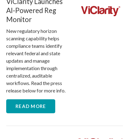
ViClarity Launches
AI-Powered Reg
Monitor
New regulatory horizon
scanning capability helps
compliance teams identify
relevant federal and state
updates and manage
implementation through
centralized, auditable
workflows. Read the press
release below for more info.
READ MORE