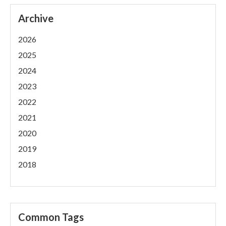
Archive
2026
2025
2024
2023
2022
2021
2020
2019
2018
Common Tags