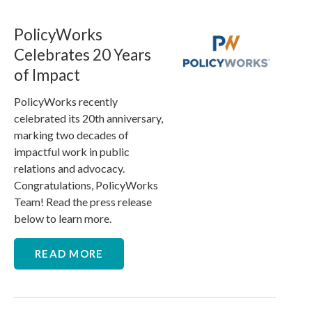
PolicyWorks
Celebrates 20 Years
of Impact
PolicyWorks recently
celebrated its 20th anniversary,
marking two decades of
impactful work in public
relations and advocacy.
Congratulations, PolicyWorks
Team! Read the press release
below to learn more.
READ MORE