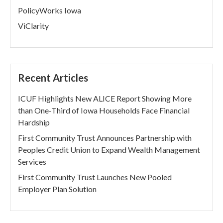
PolicyWorks Iowa
ViClarity
Recent Articles
ICUF Highlights New ALICE Report Showing More
than One-Third of Iowa Households Face Financial
Hardship
First Community Trust Announces Partnership with
Peoples Credit Union to Expand Wealth Management
Services
First Community Trust Launches New Pooled
Employer Plan Solution