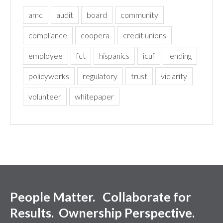
amc
audit
board
community
compliance
coopera
credit unions
employee
fct
hispanics
icuf
lending
policyworks
regulatory
trust
viclarity
volunteer
whitepaper
People Matter. Collaborate for
Results. Ownership Perspective.