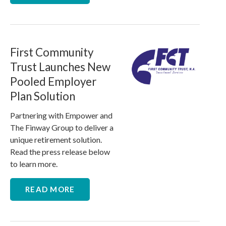
First Community
Trust Launches New
Pooled Employer
Plan Solution
Partnering with Empower and
The Finway Group to deliver a
unique retirement solution.
Read the press release below
to learn more.
READ MORE