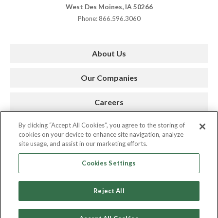
West Des Moines, IA 50266
Phone: 866.596.3060
About Us
Our Companies
Careers
By clicking “Accept All Cookies”, you agree to the storing of
Press Room
cookies on your device to enhance site navigation, analyze
site usage, and assist in our marketing efforts.
Contact
Cookies Settings
Reject All
Copyright © 2026. AMC. All Rights Reserved.
Privacy Policy
|
Cookie Policy
|
Site by Spinutech