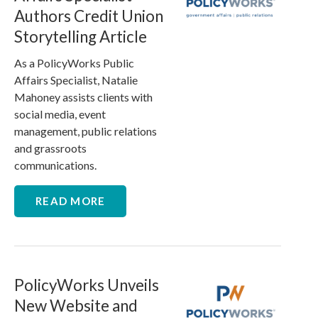
Authors Credit Union
Storytelling Article
As a PolicyWorks Public
Affairs Specialist, Natalie
Mahoney assists clients with
social media, event
management, public relations
and grassroots
communications.
READ MORE
PolicyWorks Unveils
New Website and