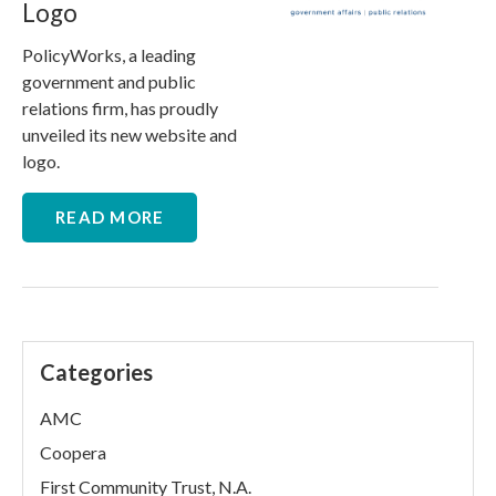
Logo
PolicyWorks, a leading
government and public
relations firm, has proudly
unveiled its new website and
logo.
READ MORE
Categories
AMC
Coopera
First Community Trust, N.A.