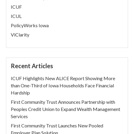
ICUF
ICUL
PolicyWorks Iowa
ViClarity
Recent Articles
ICUF Highlights New ALICE Report Showing More
than One-Third of Iowa Households Face Financial
Hardship
First Community Trust Announces Partnership with
Peoples Credit Union to Expand Wealth Management
Services
First Community Trust Launches New Pooled
Employer Plan Solution