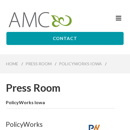
Skip
to
Me
main
Affiliates
content
Management
Companies
CONTACT
HOME
/
PRESS ROOM
/
POLICYWORKS IOWA
/
Press Room
PolicyWorks Iowa
PolicyWorks