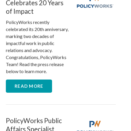
Celebrates 20 Years
of Impact
PolicyWorks recently
celebrated its 20th anniversary,
marking two decades of
impactful work in public
relations and advocacy.
Congratulations, PolicyWorks
Team! Read the press release
below to learn more.
READ MORE
PolicyWorks Public
Affairs Specialist