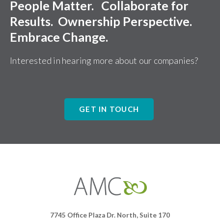
People Matter. Collaborate for
Results. Ownership Perspective.
Embrace Change.
Interested in hearing more about our companies?
GET IN TOUCH
Affiliates
Management
Companies
7745 Office Plaza Dr. North, Suite 170