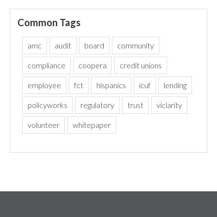
Common Tags
amc
audit
board
community
compliance
coopera
credit unions
employee
fct
hispanics
icuf
lending
policyworks
regulatory
trust
viclarity
volunteer
whitepaper