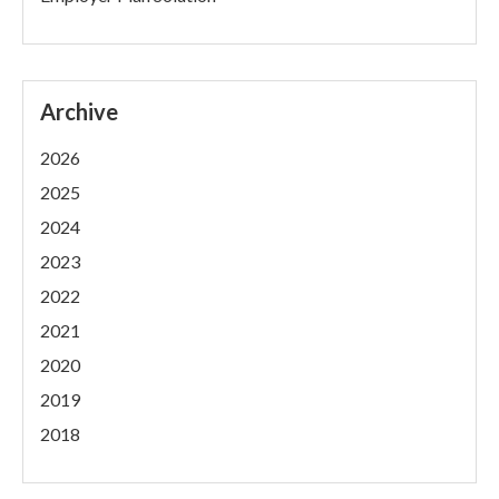
Archive
2026
2025
2024
2023
2022
2021
2020
2019
2018