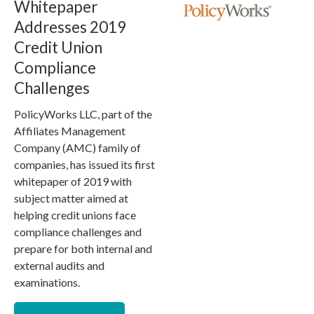
Whitepaper
Addresses 2019
Credit Union
Compliance
Challenges
PolicyWorks LLC, part of the
Affiliates Management
Company (AMC) family of
companies, has issued its first
whitepaper of 2019 with
subject matter aimed at
helping credit unions face
compliance challenges and
prepare for both internal and
external audits and
examinations.