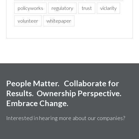
policyworks
regulatory
trust
viclarity
volunteer
whitepaper
People Matter. Collaborate for
Results. Ownership Perspective.
Embrace Change.
Interested in hearing more about our companies?