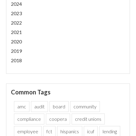
2024
2023
2022
2021
2020
2019
2018
Common Tags
amc
audit
board
community
compliance
coopera
credit unions
employee
fct
hispanics
icuf
lending