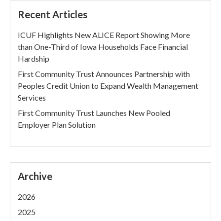
Recent Articles
ICUF Highlights New ALICE Report Showing More
than One-Third of Iowa Households Face Financial
Hardship
First Community Trust Announces Partnership with
Peoples Credit Union to Expand Wealth Management
Services
First Community Trust Launches New Pooled
Employer Plan Solution
Archive
2026
2025