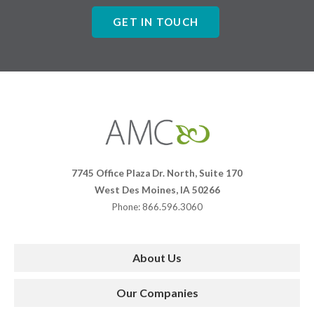
GET IN TOUCH
Affiliates
Management
Companies
7745 Office Plaza Dr. North, Suite 170
West Des Moines, IA 50266
Phone: 866.596.3060
About Us
Our Companies