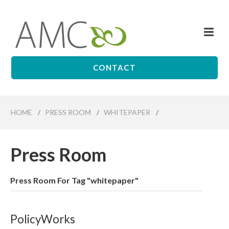
Skip
to
Me
main
Affiliates
content
Management
Companies
CONTACT
HOME
/
PRESS ROOM
/
WHITEPAPER
/
Press Room
Press Room For Tag "whitepaper"
PolicyWorks