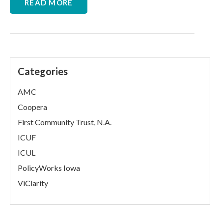
READ MORE
Categories
AMC
Coopera
First Community Trust, N.A.
ICUF
ICUL
PolicyWorks Iowa
ViClarity