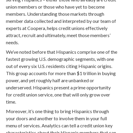
union members or those who have yet to become
members. Understanding those markets through
member data collected and interpreted by our team of
experts at Coopera, helps credit unions effectively
attract, recruit and ultimately, meet those members’
needs.
We’ve noted before that Hispanics comprise one of the
fastest growing U.S. demographic segments, with one
out of every six U.S. residents citing Hispanic origins.
This group accounts for more than $1 trillion in buying
power, and yet roughly half are unbanked or
underserved. Hispanics present a prime opportunity
for credit union service, one that will only grow over
time.
Moreover, it’s one thing to bring Hispanics through
your doors and another to involve them in your full
menu of services. Analytics can tell a credit union key
characteristics about their Hispanic members that can