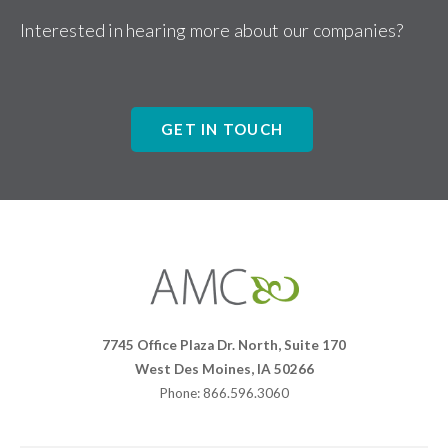
Interested in hearing more about our companies?
GET IN TOUCH
Affiliates
Management
Companies
7745 Office Plaza Dr. North, Suite 170
West Des Moines, IA 50266
Phone: 866.596.3060