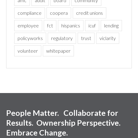
amc
audit
board
community
compliance
coopera
credit unions
employee
fct
hispanics
icuf
lending
policyworks
regulatory
trust
viclarity
volunteer
whitepaper
People Matter. Collaborate for
Results. Ownership Perspective.
Embrace Change.