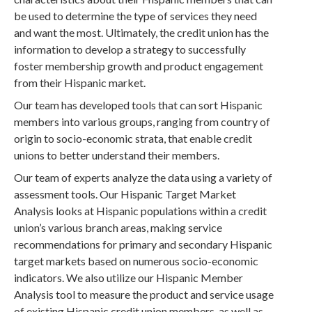
be used to determine the type of services they need
and want the most. Ultimately, the credit union has the
information to develop a strategy to successfully
foster membership growth and product engagement
from their Hispanic market.
Our team has developed tools that can sort Hispanic
members into various groups, ranging from country of
origin to socio-economic strata, that enable credit
unions to better understand their members.
Our team of experts analyze the data using a variety of
assessment tools. Our Hispanic Target Market
Analysis looks at Hispanic populations within a credit
union’s various branch areas, making service
recommendations for primary and secondary Hispanic
target markets based on numerous socio-economic
indicators. We also utilize our Hispanic Member
Analysis tool to measure the product and service usage
of existing Hispanic credit union members, as well as