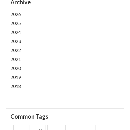
Archive
2026
2025
2024
2023
2022
2021
2020
2019
2018
Common Tags