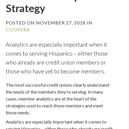
Strategy
POSTED ON NOVEMBER 27, 2018 IN
COOPERA
Analytics are especially important when it
comes to serving Hispanics – either those
who already are credit union members or
those who have yet to become members.
The most successful credit unions clearly understand
the needs of the members they’re serving. In many
cases, member analytics are at the heart of the
strategies used to reach those members and meet
those needs.
Analytics are especially important when it comes to
serving Hispanics – either those who already are credit