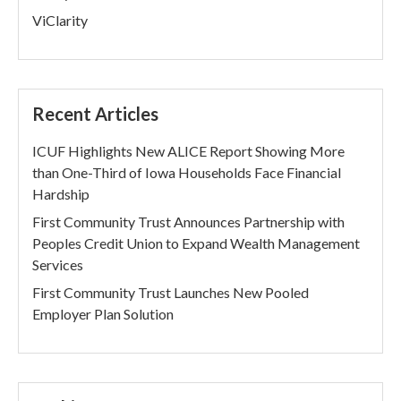
ViClarity
Recent Articles
ICUF Highlights New ALICE Report Showing More
than One-Third of Iowa Households Face Financial
Hardship
First Community Trust Announces Partnership with
Peoples Credit Union to Expand Wealth Management
Services
First Community Trust Launches New Pooled
Employer Plan Solution