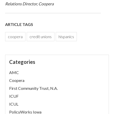
Relations Director, Coopera
ARTICLE TAGS
coopera
credit unions
hispanics
Categories
AMC
Coopera
First Community Trust, N.A.
ICUF
ICUL
PolicyWorks Iowa