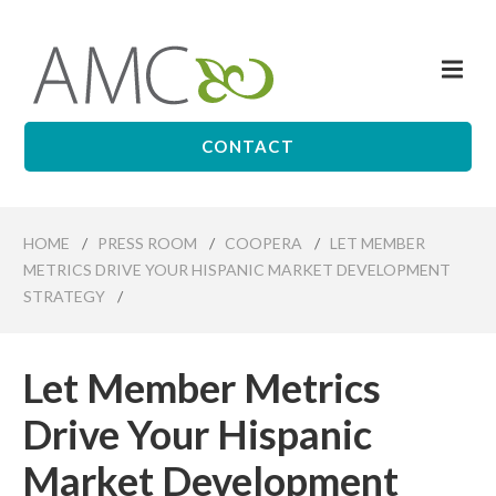
Skip
to
Me
main
Affiliates
content
Management
Companies
CONTACT
HOME
/
PRESS ROOM
/
COOPERA
/
LET MEMBER
METRICS DRIVE YOUR HISPANIC MARKET DEVELOPMENT
STRATEGY
/
Let Member Metrics
Drive Your Hispanic
Market Development