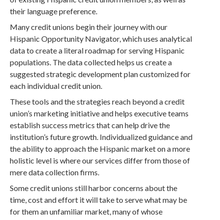
their language preference.
Many credit unions begin their journey with our
Hispanic Opportunity Navigator, which uses analytical
data to create a literal roadmap for serving Hispanic
populations. The data collected helps us create a
suggested strategic development plan customized for
each individual credit union.
These tools and the strategies reach beyond a credit
union’s marketing initiative and helps executive teams
establish success metrics that can help drive the
institution’s future growth. Individualized guidance and
the ability to approach the Hispanic market on a more
holistic level is where our services differ from those of
mere data collection firms.
Some credit unions still harbor concerns about the
time, cost and effort it will take to serve what may be
for them an unfamiliar market, many of whose