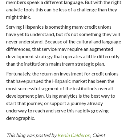
members speak a different language. But with the right
analytic tools this can be less of a challenge than they
might think.
Serving Hispanics is something many credit unions
have yet to understand, but it’s not something they will
never understand. Because of the cultural and language
differences, that service may require an augmented
development strategy that operates a little differently
than the institution’s mainstream strategic plan.
Fortunately, the return on investment for credit unions
that have pursued the Hispanic market has been the
most successful segment of the institution’s overall
development plan. Using analytics is the best way to
start that journey, or support a journey already
underway to reach and serve this rapidly growing
demographic.
This blog was posted by
Kenia Calderon
, Client