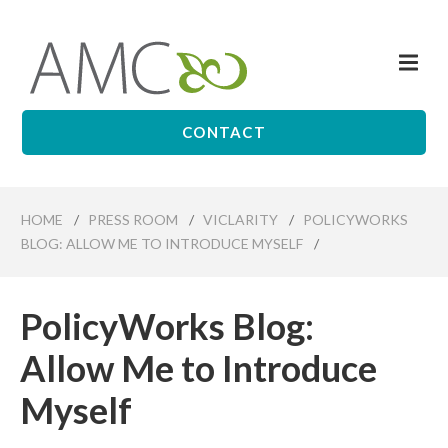
Skip
to
Me
main
Affiliates
content
Management
Companies
CONTACT
HOME
/
PRESS ROOM
/
VICLARITY
/
POLICYWORKS
BLOG: ALLOW ME TO INTRODUCE MYSELF
/
PolicyWorks Blog:
Allow Me to Introduce
Myself