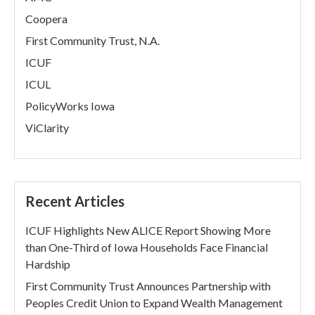
Coopera
First Community Trust, N.A.
ICUF
ICUL
PolicyWorks Iowa
ViClarity
Recent Articles
ICUF Highlights New ALICE Report Showing More
than One-Third of Iowa Households Face Financial
Hardship
First Community Trust Announces Partnership with
Peoples Credit Union to Expand Wealth Management