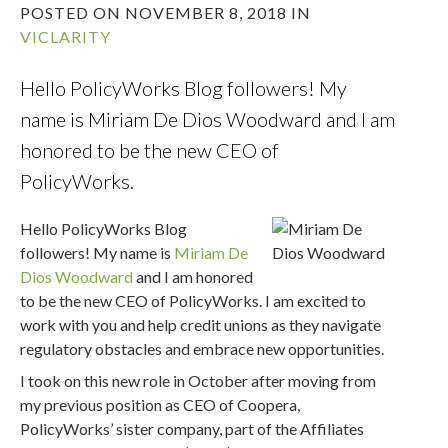
POSTED ON NOVEMBER 8, 2018 IN
VICLARITY
Hello PolicyWorks Blog followers! My
name is Miriam De Dios Woodward and I am
honored to be the new CEO of
PolicyWorks.
Hello PolicyWorks Blog
followers! My name is
Miriam De
Dios Woodward
and I am honored
to be the new CEO of PolicyWorks. I am excited to
work with you and help credit unions as they navigate
regulatory obstacles and embrace new opportunities.
I took on this new role in October after moving from
my previous position as CEO of Coopera,
PolicyWorks’ sister company, part of the Affiliates