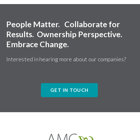
People Matter. Collaborate for
Results. Ownership Perspective.
Embrace Change.
Interested in hearing more about our companies?
GET IN TOUCH
Affiliates
Management