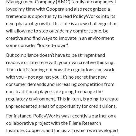
Management Company (AMC) family of companies. I
loved my time with Coopera and also recognized a
tremendous opportunity to lead PolicyWorks into its
next phase of growth. This role is a new challenge that
will allow me to step outside my comfort zone, be
creative and find ways to innovate in an environment
some consider “locked-down”.
But compliance doesn’t have to be stringent and
reactive or interfere with your own creative thinking.
The trick is finding out how the regulations can work
with you – not against you. It’s no secret that new
consumer demands and increasing competition from
non-traditional players are going to change the
regulatory environment. This in-turn, is going to create
unprecedented areas of opportunity for credit unions.
For instance, PolicyWorks was recently a partner on a
collaborative project with the Filene Research
Institute, Coopera, and Inclusiv, in which we developed