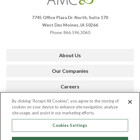
Companies
7745 Office Plaza Dr. North, Suite 170
West Des Moines, IA 50266
Phone: 866.596.3060
About Us
Our Companies
Careers
By clicking “Accept All Cookies”, you agree to the storing of
Press Room
cookies on your device to enhance site navigation, analyze
site usage, and assist in our marketing efforts.
Contact
Cookies Settings