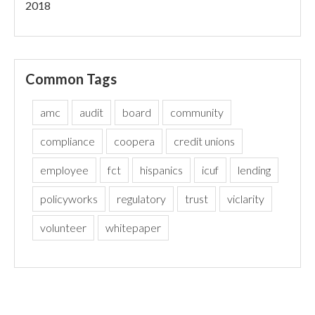
2018
Common Tags
amc
audit
board
community
compliance
coopera
credit unions
employee
fct
hispanics
icuf
lending
policyworks
regulatory
trust
viclarity
volunteer
whitepaper