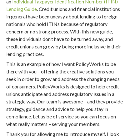
an
Individual Taxpayer Identification Number (ITIN)
Lending Guide
. Credit unions and financial institutions
in general have been uneasy about lending to foreign
nationals who hold ITINs because of regulatory
concern or no strong process. With this new guide,
these individuals don’t have to be turned away, and
credit unions can grow by being more inclusive in their
lending practices.
This is an example of how I want PolicyWorks to be
there with you – offering the creative solutions you
seek in order to grow and address the changing needs
of consumers. PolicyWorks is designed to help credit
unions anticipate and address regulatory issues in a
strategic way. Our team is awesome – and they provide
strategy, guidance and advice to help you stay in
compliance. Let us be of service so you can focus on
what really matters – serving your members.
Thank you for allowing me to introduce myself. I look