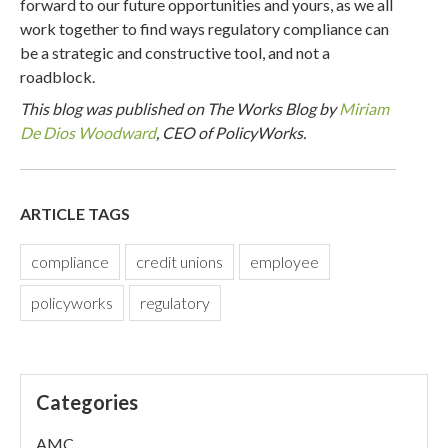
forward to our future opportunities and yours, as we all
work together to find ways regulatory compliance can
be a strategic and constructive tool, and not a
roadblock.
This blog was published on The Works Blog by
Miriam
De Dios Woodward
, CEO of PolicyWorks.
ARTICLE TAGS
compliance
credit unions
employee
policyworks
regulatory
Categories
AMC