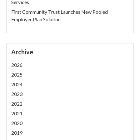
Services
First Community Trust Launches New Pooled
Employer Plan Solution
Archive
2026
2025
2024
2023
2022
2021
2020
2019