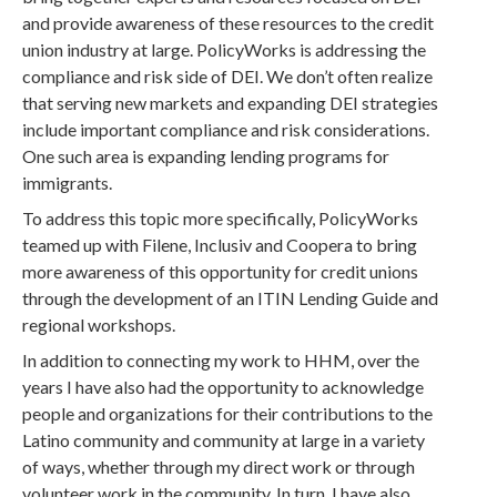
and provide awareness of these resources to the credit
union industry at large. PolicyWorks is addressing the
compliance and risk side of DEI. We don’t often realize
that serving new markets and expanding DEI strategies
include important compliance and risk considerations.
One such area is expanding lending programs for
immigrants.
To address this topic more specifically, PolicyWorks
teamed up with Filene, Inclusiv and Coopera to bring
more awareness of this opportunity for credit unions
through the development of an ITIN Lending Guide and
regional workshops.
In addition to connecting my work to HHM, over the
years I have also had the opportunity to acknowledge
people and organizations for their contributions to the
Latino community and community at large in a variety
of ways, whether through my direct work or through
volunteer work in the community. In turn, I have also