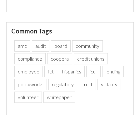
Common Tags
amc
audit
board
community
compliance
coopera
credit unions
employee
fct
hispanics
icuf
lending
policyworks
regulatory
trust
viclarity
volunteer
whitepaper