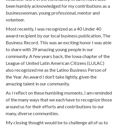
been humbly acknowledged for my contributions as a
businesswoman, young professional, mentor and
volunteer.
Most recently, I was recognized as a 40 Under 40
award recipient by our local business publication, The
Business Record. This was an exciting honor I was able
to share with 39 amazing young people in our
community. A few years back, the Iowa chapter of the
League of United Latin American Citizens (LULAC)
also recognized me as the Latino Business Person of
the Year. An award I don’t take lightly, given the
amazing talent in our community.
As I reflect on these humbling moments, I am reminded
of the many ways that we each have to recognize those
around us for their efforts and contributions to our
many, diverse communities.
My closing thought would be to challenge all of us to