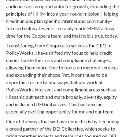
audiences as an opportunity for growth, expanding the
principles of HHM into a year-round mission. Helping
credit unions plan specific internal and community-
focused cultural events certainly made HHM a busy
time for the Coopera team, and that hold s true, today.
Transitioning from Coopera to serve as the CEO of
PolicyWorks, I have shifted my focus to help credit
unions tackle their risk and compliance challenges,
allowing them more time to focus on member services
and expanding their shops. Yet, it continues to be
important for me to find ways that our work at
PolicyWorks intersect and compliment areas such as
Hispanic outreach and more broadly, diversity, equity
and inclusion (DEI) initiatives. This has been an
especially exciting opportunity for me and our team.
One of the ways that we have done this is by becoming
a proud partner of the DEI Collective, which seeks to
bring together experts and resources focused on DEI