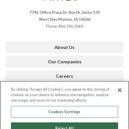
7745 Office Plaza Dr. North, Suite 170
West Des Moines, IA 50266
Phone: 866.596.3060
About Us
Our Companies
Careers
By clicking “Accept All Cookies”, you agree to the storing of
Press Room
cookies on your device to enhance site navigation, analyze
site usage, and assist in our marketing efforts.
Contact
Cookies Settings
Reject All