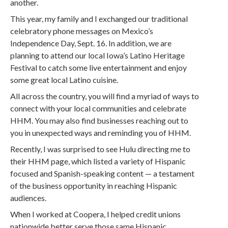
another.
This year, my family and I exchanged our traditional
celebratory phone messages on Mexico’s
Independence Day, Sept. 16. In addition, we are
planning to attend our local Iowa’s Latino Heritage
Festival to catch some live entertainment and enjoy
some great local Latino cuisine.
All across the country, you will find a myriad of ways to
connect with your local communities and celebrate
HHM. You may also find businesses reaching out to
you in unexpected ways and reminding you of HHM.
Recently, I was surprised to see Hulu directing me to
their HHM page, which listed a variety of Hispanic
focused and Spanish-speaking content — a testament
of the business opportunity in reaching Hispanic
audiences.
When I worked at Coopera, I helped credit unions
nationwide better serve those same Hispanic