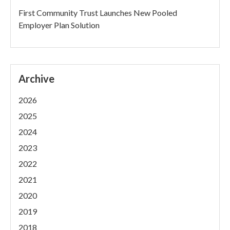
First Community Trust Launches New Pooled
Employer Plan Solution
Archive
2026
2025
2024
2023
2022
2021
2020
2019
2018