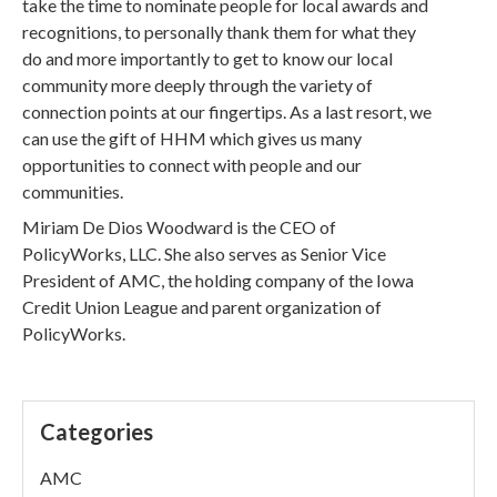
take the time to nominate people for local awards and
recognitions, to personally thank them for what they
do and more importantly to get to know our local
community more deeply through the variety of
connection points at our fingertips. As a last resort, we
can use the gift of HHM which gives us many
opportunities to connect with people and our
communities.
Miriam De Dios Woodward is the CEO of
PolicyWorks, LLC. She also serves as Senior Vice
President of AMC, the holding company of the Iowa
Credit Union League and parent organization of
PolicyWorks.
Categories
AMC