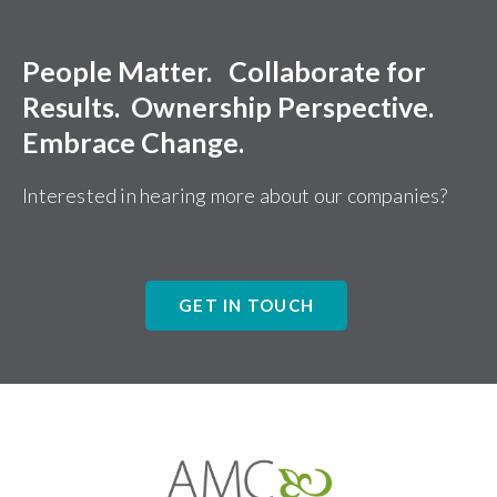
People Matter. Collaborate for
Results. Ownership Perspective.
Embrace Change.
Interested in hearing more about our companies?
GET IN TOUCH
Affiliates
Management
Companies