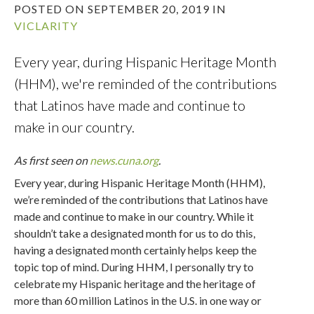
POSTED ON SEPTEMBER 20, 2019 IN
VICLARITY
Every year, during Hispanic Heritage Month
(HHM), we're reminded of the contributions
that Latinos have made and continue to
make in our country.
As first seen on
news.cuna.org
.
Every year, during Hispanic Heritage Month (HHM),
we’re reminded of the contributions that Latinos have
made and continue to make in our country. While it
shouldn’t take a designated month for us to do this,
having a designated month certainly helps keep the
topic top of mind. During HHM, I personally try to
celebrate my Hispanic heritage and the heritage of
more than 60 million Latinos in the U.S. in one way or