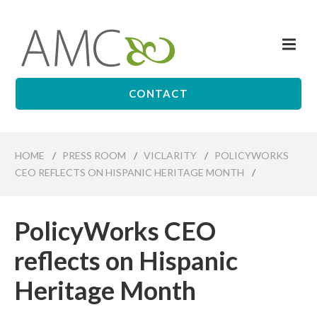
Skip
to
Me
main
Affiliates
content
Management
Companies
CONTACT
HOME
/
PRESS ROOM
/
VICLARITY
/
POLICYWORKS
CEO REFLECTS ON HISPANIC HERITAGE MONTH
/
PolicyWorks CEO
reflects on Hispanic
Heritage Month