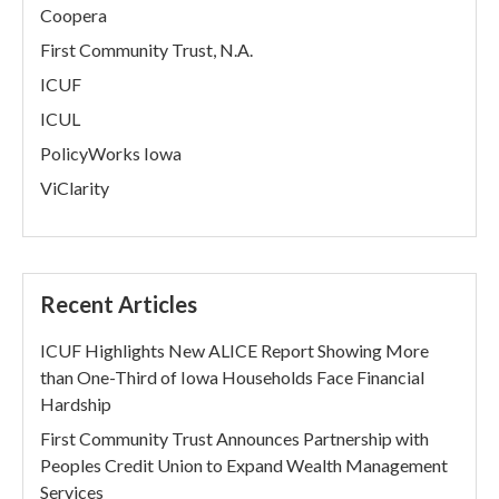
Coopera
First Community Trust, N.A.
ICUF
ICUL
PolicyWorks Iowa
ViClarity
Recent Articles
ICUF Highlights New ALICE Report Showing More
than One-Third of Iowa Households Face Financial
Hardship
First Community Trust Announces Partnership with
Peoples Credit Union to Expand Wealth Management
Services