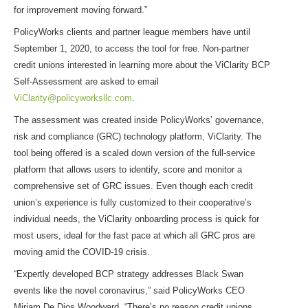
for improvement moving forward.”
PolicyWorks clients and partner league members have until
September 1, 2020, to access the tool for free. Non-partner
credit unions interested in learning more about the ViClarity BCP
Self-Assessment are asked to email
ViClarity@policyworksllc.com
.
The assessment was created inside PolicyWorks’ governance,
risk and compliance (GRC) technology platform, ViClarity. The
tool being offered is a scaled down version of the full-service
platform that allows users to identify, score and monitor a
comprehensive set of GRC issues. Even though each credit
union’s experience is fully customized to their cooperative’s
individual needs, the ViClarity onboarding process is quick for
most users, ideal for the fast pace at which all GRC pros are
moving amid the COVID-19 crisis.
“Expertly developed BCP strategy addresses Black Swan
events like the novel coronavirus,” said PolicyWorks CEO
Miriam De Dios Woodward. “There’s no reason credit unions