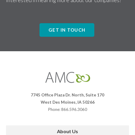
Interested in hearing more about our companies?
GET IN TOUCH
Affiliates
Management
Companies
7745 Office Plaza Dr. North, Suite 170
West Des Moines, IA 50266
Phone: 866.596.3060
About Us