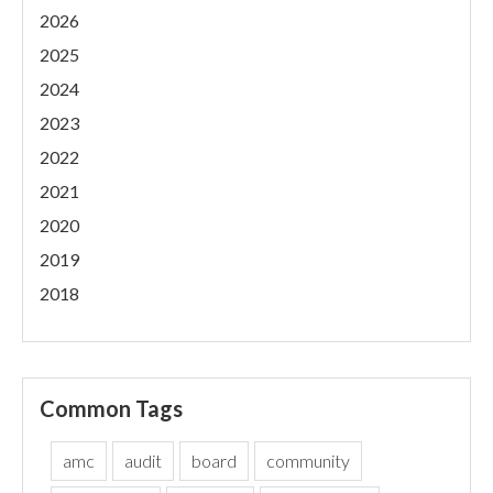
2026
2025
2024
2023
2022
2021
2020
2019
2018
Common Tags
amc
audit
board
community