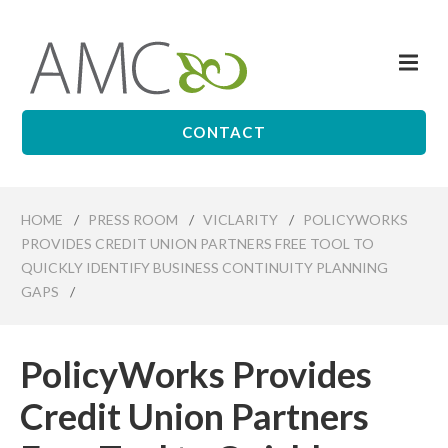
Skip
to
Me
main
Affiliates
content
Management
Companies
CONTACT
HOME
/
PRESS ROOM
/
VICLARITY
/
POLICYWORKS
PROVIDES CREDIT UNION PARTNERS FREE TOOL TO
QUICKLY IDENTIFY BUSINESS CONTINUITY PLANNING
GAPS
/
PolicyWorks Provides
Credit Union Partners