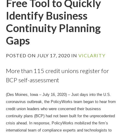
Free Tool to Quickly
Identify Business
Continuity Planning
Gaps
POSTED ON JULY 17, 2020 IN
VICLARITY
More than 115 credit unions register for
BCP self-assessment
(Des Moines, Iowa – July 16, 2020) – Just days into the U.S.
coronavirus outbreak, the PolicyWorks team began to hear from
credit union leaders who were concerned their business
continuity plans (BCP) had not been built for the unprecedented
crisis ahead. In response, PolicyWorks mobilized the firm’s
international team of compliance experts and technologists to