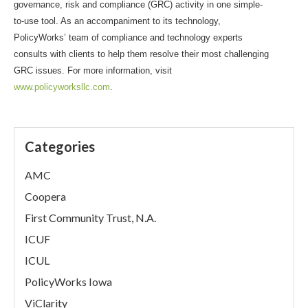
governance, risk and compliance (GRC) activity in one simple-
to-use tool. As an accompaniment to its technology,
PolicyWorks’ team of compliance and technology experts
consults with clients to help them resolve their most challenging
GRC issues. For more information, visit
www.policyworksllc.com
.
Categories
AMC
Coopera
First Community Trust, N.A.
ICUF
ICUL
PolicyWorks Iowa
ViClarity