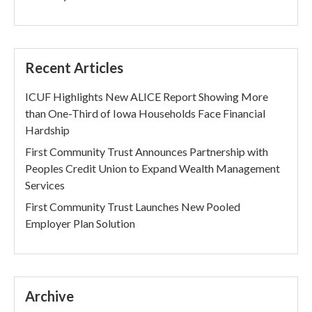
Recent Articles
ICUF Highlights New ALICE Report Showing More
than One-Third of Iowa Households Face Financial
Hardship
First Community Trust Announces Partnership with
Peoples Credit Union to Expand Wealth Management
Services
First Community Trust Launches New Pooled
Employer Plan Solution
Archive