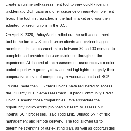
create an online self-assessment tool to very quickly identify
problematic BCP gaps and offer guidance on easy-to-implement
fixes. The tool first launched in the Irish market and was then
adapted for credit unions in the U.S.
On April 8, 2020, PolicyWorks rolled out the self-assessment
tool to the firm’s U.S. credit union clients and partner league
members. The assessment takes between 30 and 90 minutes to
complete and provides the user quick tips throughout the
experience. At the end of the assessment, users receive a color-
coded report with green, yellow and red highlights to signify their
cooperative’s level of competency in various aspects of BCP.
To date, more than 115 credit unions have registered to access
the ViClarity BCP Self-Assessment. Dupaco Community Credit
Union is among those cooperatives. “We appreciate the
opportunity PolicyWorks provided our team to assess our
internal BCP processes,” said Todd Link, Dupaco SVP of risk
management and remote delivery. “The tool allowed us to
determine strengths of our existing plan, as well as opportunities