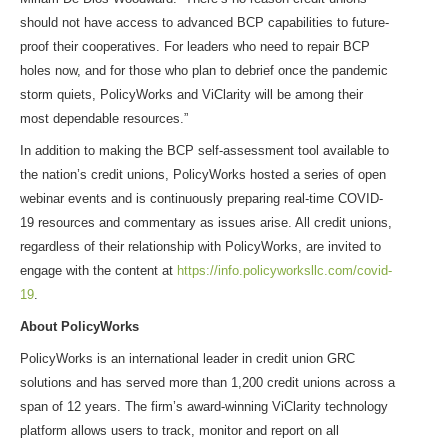
should not have access to advanced BCP capabilities to future-
proof their cooperatives. For leaders who need to repair BCP
holes now, and for those who plan to debrief once the pandemic
storm quiets, PolicyWorks and ViClarity will be among their
most dependable resources.”
In addition to making the BCP self-assessment tool available to
the nation’s credit unions, PolicyWorks hosted a series of open
webinar events and is continuously preparing real-time COVID-
19 resources and commentary as issues arise. All credit unions,
regardless of their relationship with PolicyWorks, are invited to
engage with the content at
https://info.policyworksllc.com/covid-
19
.
About PolicyWorks
PolicyWorks is an international leader in credit union GRC
solutions and has served more than 1,200 credit unions across a
span of 12 years. The firm’s award-winning ViClarity technology
platform allows users to track, monitor and report on all