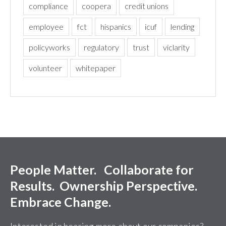
compliance
coopera
credit unions
employee
fct
hispanics
icuf
lending
policyworks
regulatory
trust
viclarity
volunteer
whitepaper
People Matter. Collaborate for
Results. Ownership Perspective.
Embrace Change.