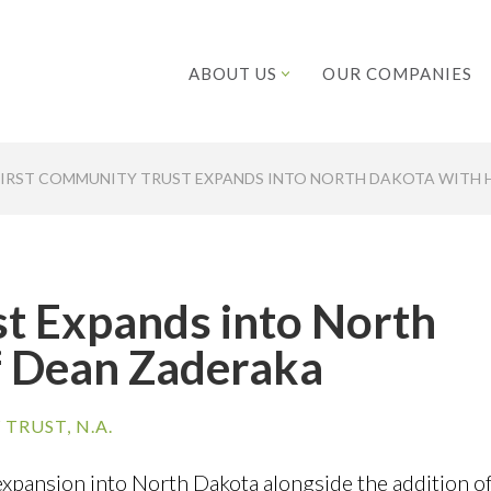
ABOUT US
OUR COMPANIES
FIRST COMMUNITY TRUST EXPANDS INTO NORTH DAKOTA WITH 
t Expands into North
f Dean Zaderaka
TRUST, N.A.
xpansion into North Dakota alongside the addition of