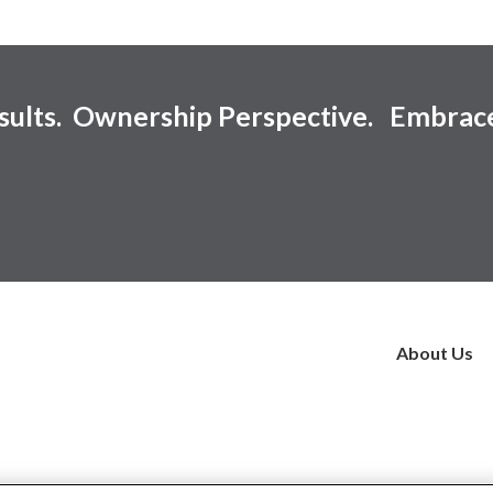
esults. Ownership Perspective. Embrac
About Us