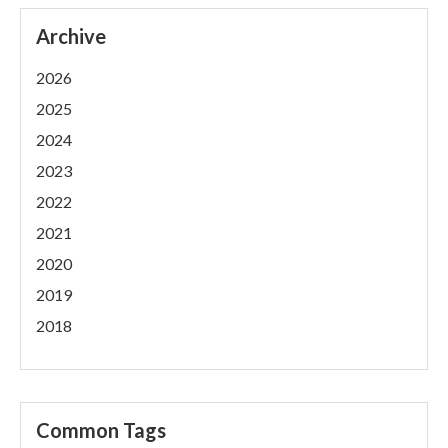
Archive
2026
2025
2024
2023
2022
2021
2020
2019
2018
Common Tags