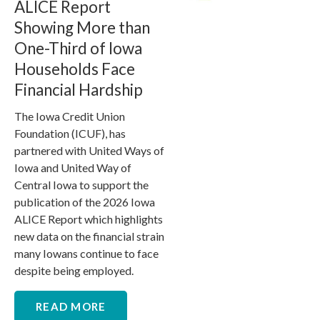
ALICE Report
Showing More than
One-Third of Iowa
Households Face
Financial Hardship
The Iowa Credit Union
Foundation (ICUF), has
partnered with United Ways of
Iowa and United Way of
Central Iowa to support the
publication of the 2026 Iowa
ALICE Report which highlights
new data on the financial strain
many Iowans continue to face
despite being employed.
READ MORE