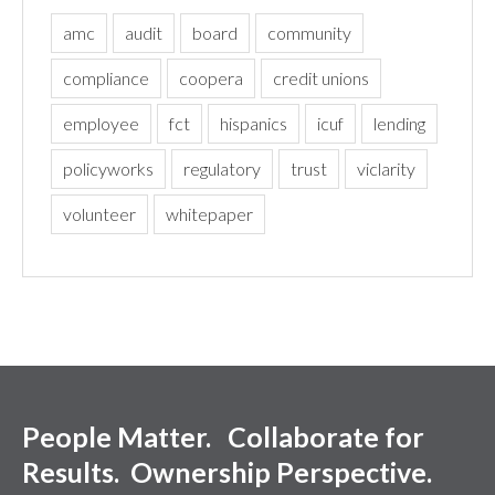
amc
audit
board
community
compliance
coopera
credit unions
employee
fct
hispanics
icuf
lending
policyworks
regulatory
trust
viclarity
volunteer
whitepaper
People Matter. Collaborate for
Results. Ownership Perspective.