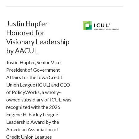
Justin Hupfer
Honored for
Visionary Leadership
by AACUL
Justin Hupfer, Senior Vice
President of Government
Affairs for the Iowa Credit
Union League (ICUL) and CEO
of PolicyWorks, a wholly-
owned subsidiary of ICUL, was
recognized with the 2026
Eugene H. Farley League
Leadership Award by the
American Association of
Credit Union Leagues