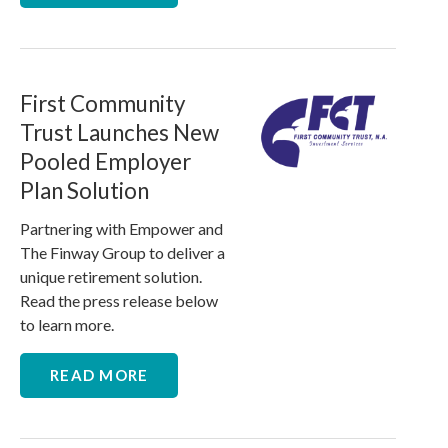
First Community
Trust Launches New
Pooled Employer
Plan Solution
Partnering with Empower and
The Finway Group to deliver a
unique retirement solution.
Read the press release below
to learn more.
READ MORE