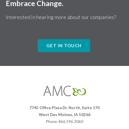
Embrace Change.
Interested in hearing more about our companies?
GET IN TOUCH
Affiliates
Management
Companies
7745 Office Plaza Dr. North, Suite 170
West Des Moines, IA 50266
Phone: 866.596.3060