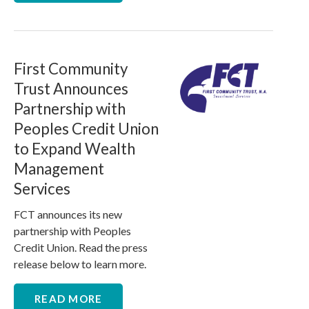
First Community
Trust Announces
Partnership with
Peoples Credit Union
to Expand Wealth
Management
Services
FCT announces its new
partnership with Peoples
Credit Union. Read the press
release below to learn more.
READ MORE