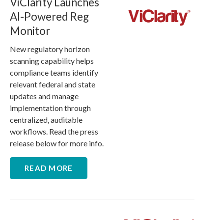
ViClarity Launches
AI-Powered Reg
Monitor
New regulatory horizon
scanning capability helps
compliance teams identify
relevant federal and state
updates and manage
implementation through
centralized, auditable
workflows. Read the press
release below for more info.
READ MORE