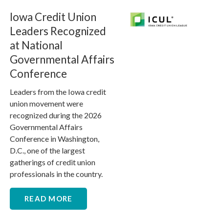
Iowa Credit Union
Leaders Recognized
at National
Governmental Affairs
Conference
Leaders from the Iowa credit
union movement were
recognized during the 2026
Governmental Affairs
Conference in Washington,
D.C., one of the largest
gatherings of credit union
professionals in the country.
READ MORE