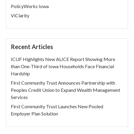
PolicyWorks Iowa
ViClarity
Recent Articles
ICUF Highlights New ALICE Report Showing More
than One-Third of Iowa Households Face Financial
Hardship
First Community Trust Announces Partnership with
Peoples Credit Union to Expand Wealth Management
Services
First Community Trust Launches New Pooled
Employer Plan Solution