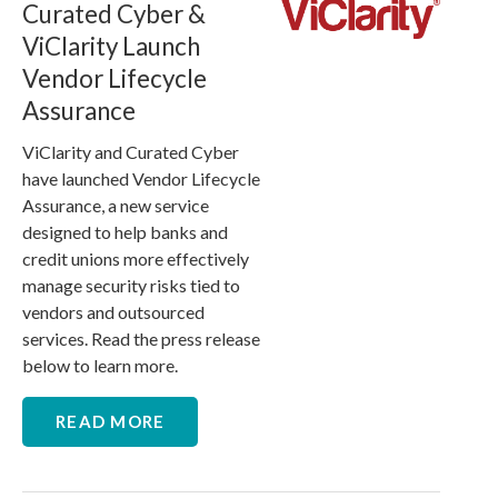
Curated Cyber &
ViClarity Launch
Vendor Lifecycle
Assurance
ViClarity and Curated Cyber
have launched Vendor Lifecycle
Assurance, a new service
designed to help banks and
credit unions more effectively
manage security risks tied to
vendors and outsourced
services. Read the press release
below to learn more.
READ MORE