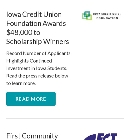
Iowa Credit Union
Foundation Awards
$48,000 to
Scholarship Winners
Record Number of Applicants
Highlights Continued
Investment in Iowa Students.
Read the press release below
to learn more.
READ MORE
First Community