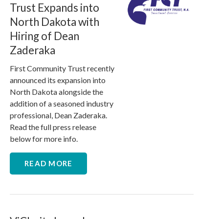
Trust Expands into
North Dakota with
Hiring of Dean
Zaderaka
First Community Trust recently
announced its expansion into
North Dakota alongside the
addition of a seasoned industry
professional, Dean Zaderaka.
Read the full press release
below for more info.
READ MORE