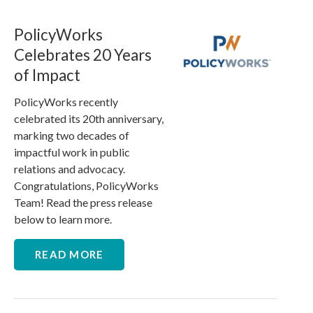
PolicyWorks
Celebrates 20 Years
of Impact
PolicyWorks recently
celebrated its 20th anniversary,
marking two decades of
impactful work in public
relations and advocacy.
Congratulations, PolicyWorks
Team! Read the press release
below to learn more.
READ MORE