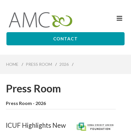
Skip
to
Me
main
Affiliates
content
Management
Companies
CONTACT
HOME
/
PRESS ROOM
/
2026
/
Press Room
Press Room - 2026
ICUF Highlights New