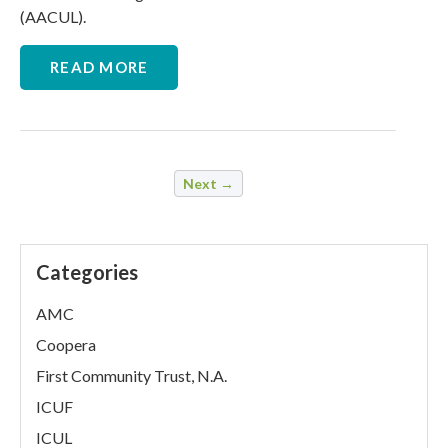
(AACUL).
READ MORE
Next →
Categories
AMC
Coopera
First Community Trust, N.A.
ICUF
ICUL