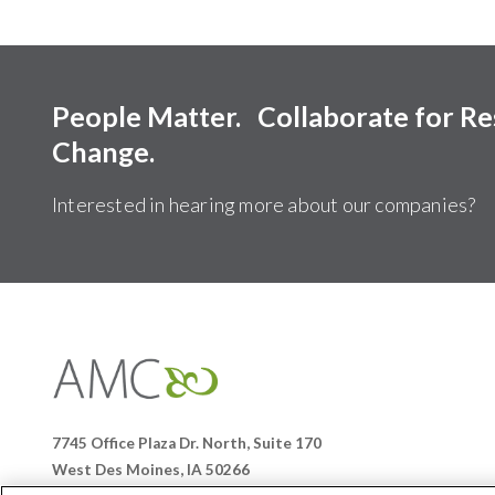
People Matter. Collaborate for R
Change.
Interested in hearing more about our companies?
Affiliates
Management
Companies
7745 Office Plaza Dr. North, Suite 170
West Des Moines, IA 50266