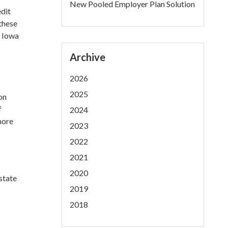
New Pooled Employer Plan Solution
edit
 these
s Iowa
Archive
2026
2025
on
f
2024
more
2023
2022
2021
2020
estate
2019
2018