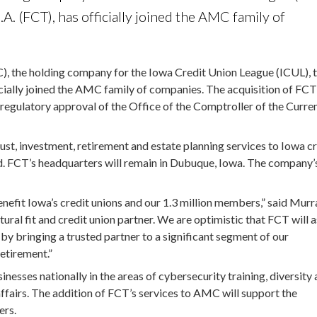
. (FCT), has officially joined the AMC family of
the holding company for the Iowa Credit Union League (ICUL), 
cially joined the AMC family of companies. The acquisition of FC
regulatory approval of the Office of the Comptroller of the Curre
rust, investment, retirement and estate planning services to Iowa c
d. FCT’s headquarters will remain in Dubuque, Iowa. The company’
nefit Iowa’s credit unions and our 1.3 million members,” said Murr
al fit and credit union partner. We are optimistic that FCT will a
 by bringing a trusted partner to a significant segment of our
retirement.”
sses nationally in the areas of cybersecurity training, diversity
 affairs. The addition of FCT’s services to AMC will support the
ers.