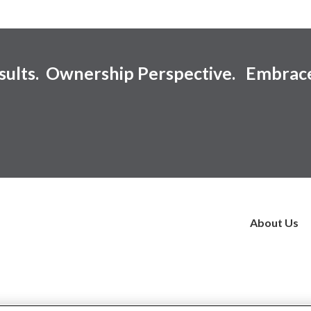
esults. Ownership Perspective. Embrac
About Us