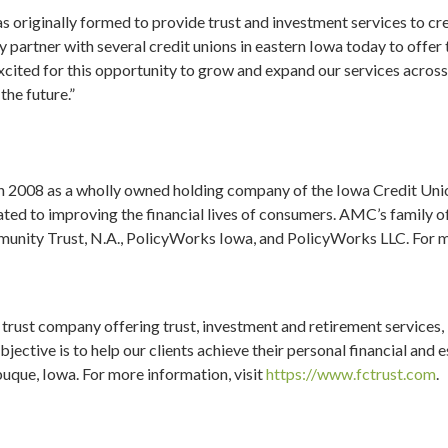
as originally formed to provide trust and investment services to cr
 partner with several credit unions in eastern Iowa today to offer
xcited for this opportunity to grow and expand our services acros
he future.”
 2008 as a wholly owned holding company of the Iowa Credit Uni
ted to improving the financial lives of consumers. AMC’s family o
munity Trust, N.A., PolicyWorks Iowa, and PolicyWorks LLC. For 
 trust company offering trust, investment and retirement services,
jective is to help our clients achieve their personal financial and 
uque, Iowa. For more information, visit
https://www.fctrust.com
.