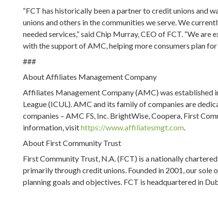
“FCT has historically been a partner to credit unions and w
unions and others in the communities we serve. We currently
needed services,” said Chip Murray, CEO of FCT. “We are e
with the support of AMC, helping more consumers plan for t
###
About Affiliates Management Company
Affiliates Management Company (AMC) was established in
League (ICUL). AMC and its family of companies are dedica
companies – AMC FS, Inc. BrightWise, Coopera, First Com
information, visit
https://www.affiliatesmgt.com
.
About First Community Trust
First Community Trust, N.A. (FCT) is a nationally chartered
primarily through credit unions. Founded in 2001, our sole ob
planning goals and objectives. FCT is headquartered in Dub