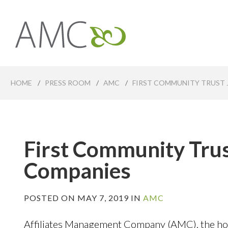
Skip
to
main
Affiliates
content
Management
Companies
HOME
/
PRESS ROOM
/
AMC
/
FIRST COMMUNITY TRUST 
First Community Trus
Companies
POSTED ON MAY 7, 2019 IN
AMC
Affiliates Management Company (AMC), the hol