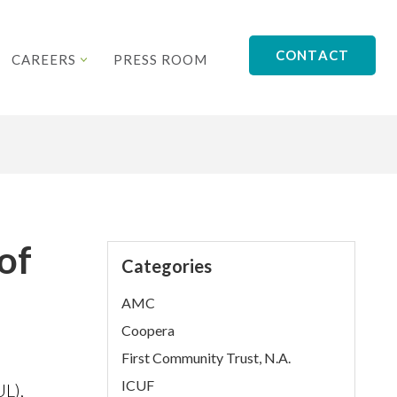
CONTACT
CAREERS
PRESS ROOM
of
Categories
AMC
Coopera
First Community Trust, N.A.
ICUF
L),