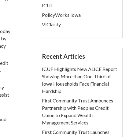
ICUL
PolicyWorks Iowa
ViClarity
today
T by
ncy
Recent Articles
redit
ICUF Highlights New ALICE Report
s
Showing More than One-Third of
Iowa Households Face Financial
ay
Hardship
ssist
First Community Trust Announces
Partnership with Peoples Credit
Union to Expand Wealth
 and
Management Services
First Community Trust Launches