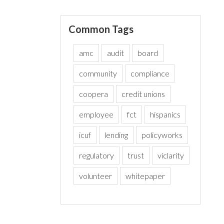
Common Tags
amc
audit
board
community
compliance
coopera
credit unions
employee
fct
hispanics
icuf
lending
policyworks
regulatory
trust
viclarity
volunteer
whitepaper