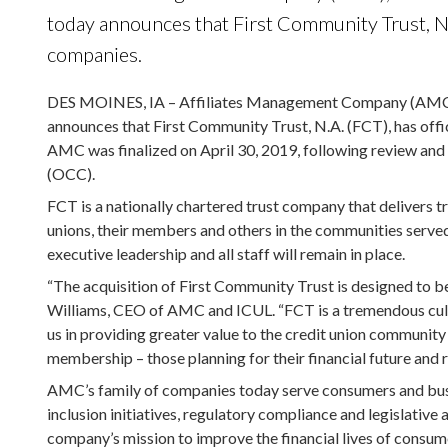
today announces that First Community Trust, N.A
companies.
DES MOINES, IA – Affiliates Management Company (AMC), 
announces that First Community Trust, N.A. (FCT), has offi
AMC was finalized on April 30, 2019, following review and 
(OCC).
FCT is a nationally chartered trust company that delivers t
unions, their members and others in the communities serve
executive leadership and all staff will remain in place.
“The acquisition of First Community Trust is designed to be
Williams, CEO of AMC and ICUL. “FCT is a tremendous cultur
us in providing greater value to the credit union community
membership – those planning for their financial future and 
AMC’s family of companies today serve consumers and busine
inclusion initiatives, regulatory compliance and legislative
company’s mission to improve the financial lives of consum