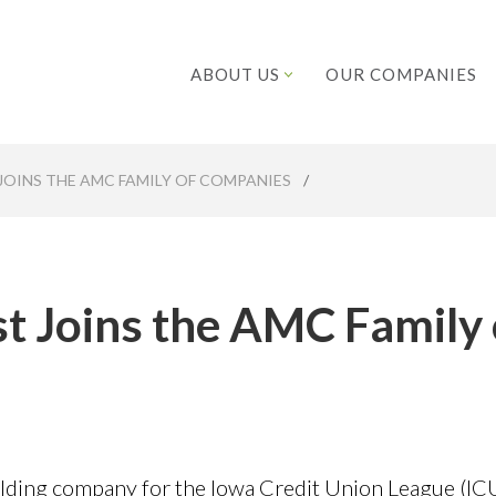
ABOUT US
OUR COMPANIES
JOINS THE AMC FAMILY OF COMPANIES
/
t Joins the AMC Family 
ding company for the Iowa Credit Union League (ICU