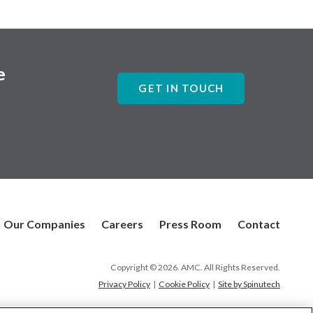
e
GET IN TOUCH
Our Companies
Careers
Press Room
Contact
Copyright © 2026. AMC. All Rights Reserved.
Privacy Policy
|
Cookie Policy
|
Site by Spinutech