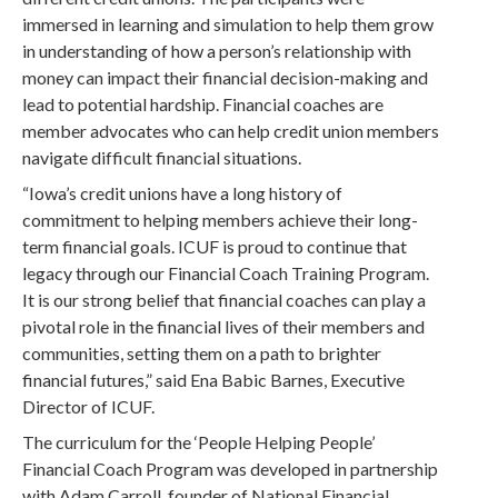
immersed in learning and simulation to help them grow
in understanding of how a person’s relationship with
money can impact their financial decision-making and
lead to potential hardship. Financial coaches are
member advocates who can help credit union members
navigate difficult financial situations.
“Iowa’s credit unions have a long history of
commitment to helping members achieve their long-
term financial goals. ICUF is proud to continue that
legacy through our Financial Coach Training Program.
It is our strong belief that financial coaches can play a
pivotal role in the financial lives of their members and
communities, setting them on a path to brighter
financial futures,” said Ena Babic Barnes, Executive
Director of ICUF.
The curriculum for the ‘People Helping People’
Financial Coach Program was developed in partnership
with Adam Carroll, founder of National Financial