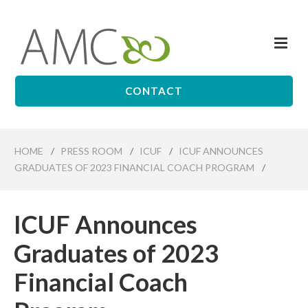
Skip
to
Me
main
Affiliates
content
Management
Companies
CONTACT
HOME
/
PRESS ROOM
/
ICUF
/
ICUF ANNOUNCES
GRADUATES OF 2023 FINANCIAL COACH PROGRAM
/
ICUF Announces
Graduates of 2023
Financial Coach