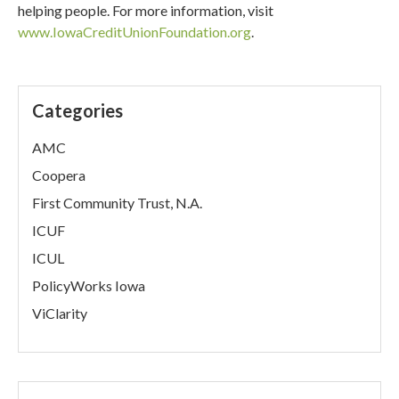
helping people. For more information, visit
www.IowaCreditUnionFoundation.org
.
Categories
AMC
Coopera
First Community Trust, N.A.
ICUF
ICUL
PolicyWorks Iowa
ViClarity