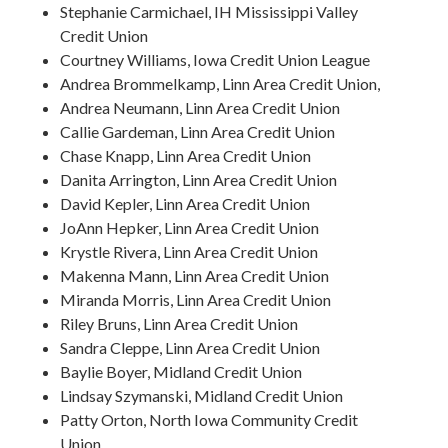
Stephanie Carmichael, IH Mississippi Valley
Credit Union
Courtney Williams, Iowa Credit Union League
Andrea Brommelkamp, Linn Area Credit Union,
Andrea Neumann, Linn Area Credit Union
Callie Gardeman, Linn Area Credit Union
Chase Knapp, Linn Area Credit Union
Danita Arrington, Linn Area Credit Union
David Kepler, Linn Area Credit Union
JoAnn Hepker, Linn Area Credit Union
Krystle Rivera, Linn Area Credit Union
Makenna Mann, Linn Area Credit Union
Miranda Morris, Linn Area Credit Union
Riley Bruns, Linn Area Credit Union
Sandra Cleppe, Linn Area Credit Union
Baylie Boyer, Midland Credit Union
Lindsay Szymanski, Midland Credit Union
Patty Orton, North Iowa Community Credit
Union