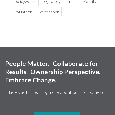
policyworks
regulatory
trust
viclarity
volunteer
whitepaper
People Matter. Collaborate for
Results. Ownership Perspective.
Embrace Change.
Interested in hearing more about our companies?