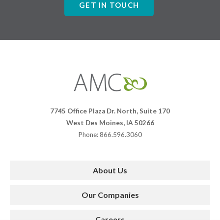
GET IN TOUCH
Affiliates
Management
Companies
7745 Office Plaza Dr. North, Suite 170
West Des Moines, IA 50266
Phone: 866.596.3060
About Us
Our Companies
Careers