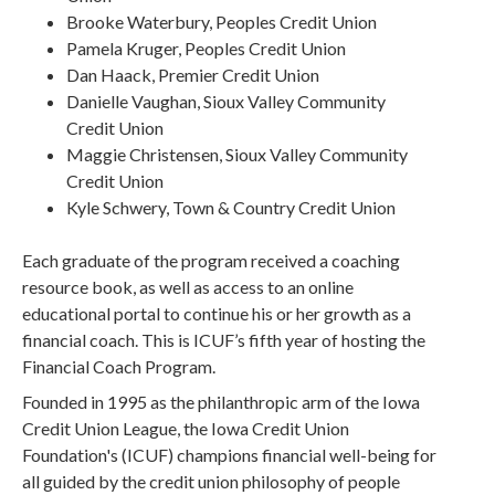
Brooke Waterbury, Peoples Credit Union
Pamela Kruger, Peoples Credit Union
Dan Haack, Premier Credit Union
Danielle Vaughan, Sioux Valley Community
Credit Union
Maggie Christensen, Sioux Valley Community
Credit Union
Kyle Schwery, Town & Country Credit Union
Each graduate of the program received a coaching
resource book, as well as access to an online
educational portal to continue his or her growth as a
financial coach. This is ICUF’s fifth year of hosting the
Financial Coach Program.
Founded in 1995 as the philanthropic arm of the Iowa
Credit Union League, the Iowa Credit Union
Foundation's (ICUF) champions financial well-being for
all guided by the credit union philosophy of people