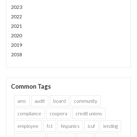
2023
2022
2021
2020
2019
2018
Common Tags
amc
audit
board
community
compliance
coopera
credit unions
employee
fct
hispanics
icuf
lending