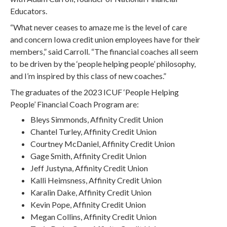
Educators.
“What never ceases to amaze me is the level of care
and concern Iowa credit union employees have for their
members,” said Carroll. “The financial coaches all seem
to be driven by the ‘people helping people’ philosophy,
and I’m inspired by this class of new coaches.”
The graduates of the 2023 ICUF ‘People Helping
People’ Financial Coach Program are:
Bleys Simmonds, Affinity Credit Union
Chantel Turley, Affinity Credit Union
Courtney McDaniel, Affinity Credit Union
Gage Smith, Affinity Credit Union
Jeff Justyna, Affinity Credit Union
Kalli Heimsness, Affinity Credit Union
Karalin Dake, Affinity Credit Union
Kevin Pope, Affinity Credit Union
Megan Collins, Affinity Credit Union