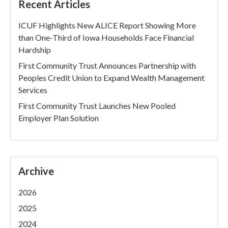
Recent Articles
ICUF Highlights New ALICE Report Showing More
than One-Third of Iowa Households Face Financial
Hardship
First Community Trust Announces Partnership with
Peoples Credit Union to Expand Wealth Management
Services
First Community Trust Launches New Pooled
Employer Plan Solution
Archive
2026
2025
2024