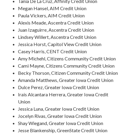
Tania De La Cruz, Affinity Credit Union
Megan Hansel, AIM Credit Union
Paula Vickers, AIM Credit Union
Alexis Meade, Ascentra Credit Union
Juan Izaguirre, Ascentra Credit Union
Lindsey Willert, Ascentra Credit Union
Jessica Horst, Capitol View Credit Union
Casey Harris, CENT Credit Union
Amy Michehl, Citizens Community Credit Union
Cami Mayne, Citizens Community Credit Union
Becky Thorson, Citizen Community Credit Union
Amanda Matthews, Greater Iowa Credit Union
Dulce Perez, Greater Iowa Credit Union
Irais Alcantara Herrera, Greater Iowa Credit
Union
Jessica Luna, Greater Iowa Credit Union
Jocelyn Rivas, Greater Iowa Credit Union
Shay Wiegand, Greater Iowa Credit Union
Jesse Blankenship, GreenState Credit Union