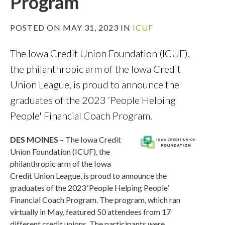
Program
POSTED ON MAY 31, 2023 IN
ICUF
The Iowa Credit Union Foundation (ICUF),
the philanthropic arm of the Iowa Credit
Union League, is proud to announce the
graduates of the 2023 ‘People Helping
People' Financial Coach Program.
DES MOINES
– The Iowa Credit
Union Foundation (ICUF), the
philanthropic arm of the Iowa
Credit Union League, is proud to announce the
graduates of the 2023 ‘People Helping People’
Financial Coach Program. The program, which ran
virtually in May, featured 50 attendees from 17
different credit unions. The participants were