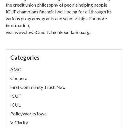
the credit union philosophy of people helping people
ICUF champions financial well-being for all through its
various programs, grants and scholarships. For more
information,
visit www.IowaCreditUnionFoundation.org.
Categories
AMC
Coopera
First Community Trust, N.A.
ICUF
ICUL
PolicyWorks Iowa
ViClarity