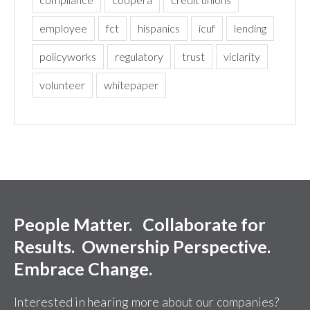
employee
fct
hispanics
icuf
lending
policyworks
regulatory
trust
viclarity
volunteer
whitepaper
People Matter. Collaborate for
Results. Ownership Perspective.
Embrace Change.
Interested in hearing more about our companies?