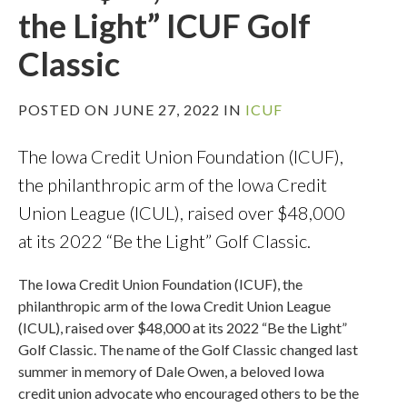
the Light” ICUF Golf
Classic
POSTED ON JUNE 27, 2022 IN
ICUF
The Iowa Credit Union Foundation (ICUF),
the philanthropic arm of the Iowa Credit
Union League (ICUL), raised over $48,000
at its 2022 “Be the Light” Golf Classic.
The Iowa Credit Union Foundation (ICUF), the
philanthropic arm of the Iowa Credit Union League
(ICUL), raised over $48,000 at its 2022 “Be the Light”
Golf Classic. The name of the Golf Classic changed last
summer in memory of Dale Owen, a beloved Iowa
credit union advocate who encouraged others to be the