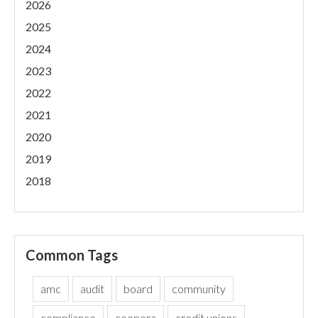
2026
2025
2024
2023
2022
2021
2020
2019
2018
Common Tags
amc
audit
board
community
compliance
coopera
credit unions