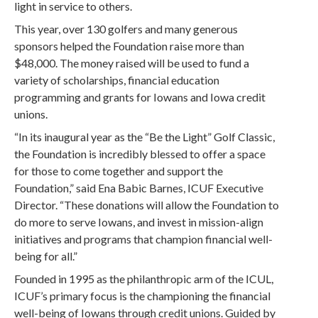
light in service to others.
This year, over 130 golfers and many generous
sponsors helped the Foundation raise more than
$48,000. The money raised will be used to fund a
variety of scholarships, financial education
programming and grants for Iowans and Iowa credit
unions.
“In its inaugural year as the “Be the Light” Golf Classic,
the Foundation is incredibly blessed to offer a space
for those to come together and support the
Foundation,” said Ena Babic Barnes, ICUF Executive
Director. “These donations will allow the Foundation to
do more to serve Iowans, and invest in mission-align
initiatives and programs that champion financial well-
being for all.”
Founded in 1995 as the philanthropic arm of the ICUL,
ICUF’s primary focus is the championing the financial
well-being of Iowans through credit unions. Guided by