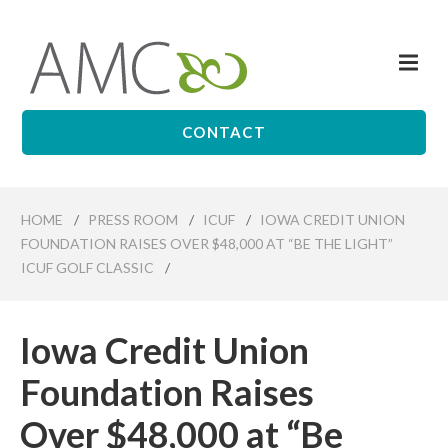
Skip
to
Me
main
Affiliates
content
Management
Companies
CONTACT
HOME
/
PRESS ROOM
/
ICUF
/
IOWA CREDIT UNION
FOUNDATION RAISES OVER $48,000 AT “BE THE LIGHT”
ICUF GOLF CLASSIC
/
Iowa Credit Union
Foundation Raises
Over $48,000 at “Be