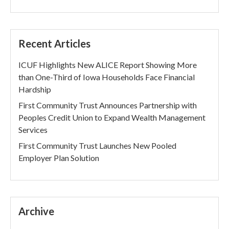
Recent Articles
ICUF Highlights New ALICE Report Showing More
than One-Third of Iowa Households Face Financial
Hardship
First Community Trust Announces Partnership with
Peoples Credit Union to Expand Wealth Management
Services
First Community Trust Launches New Pooled
Employer Plan Solution
Archive