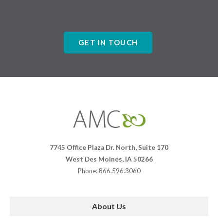
GET IN TOUCH
Affiliates
Management
Companies
7745 Office Plaza Dr. North, Suite 170
West Des Moines, IA 50266
Phone: 866.596.3060
About Us