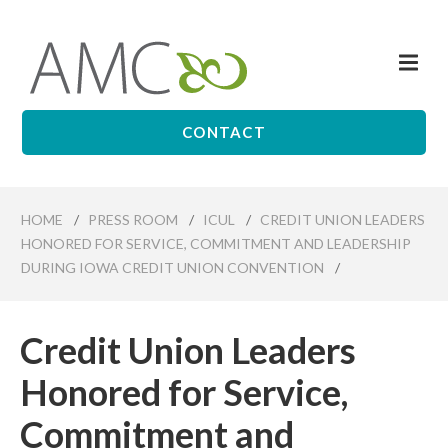
Skip
to
Me
main
Affiliates
content
Management
Companies
CONTACT
HOME
/
PRESS ROOM
/
ICUL
/
CREDIT UNION LEADERS
HONORED FOR SERVICE, COMMITMENT AND LEADERSHIP
DURING IOWA CREDIT UNION CONVENTION
/
Credit Union Leaders
Honored for Service,
Commitment and