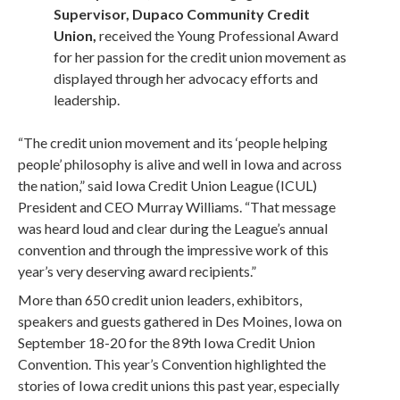
Supervisor, Dupaco Community Credit
Union,
received the Young Professional Award
for her passion for the credit union movement as
displayed through her advocacy efforts and
leadership.
“The credit union movement and its ‘people helping
people’ philosophy is alive and well in Iowa and across
the nation,” said Iowa Credit Union League (ICUL)
President and CEO Murray Williams. “That message
was heard loud and clear during the League’s annual
convention and through the impressive work of this
year’s very deserving award recipients.”
More than 650 credit union leaders, exhibitors,
speakers and guests gathered in Des Moines, Iowa on
September 18-20 for the 89th Iowa Credit Union
Convention. This year’s Convention highlighted the
stories of Iowa credit unions this past year, especially