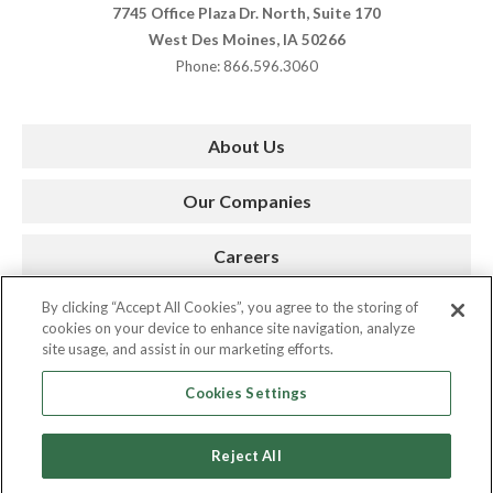
7745 Office Plaza Dr. North, Suite 170
West Des Moines, IA 50266
Phone: 866.596.3060
About Us
Our Companies
Careers
By clicking “Accept All Cookies”, you agree to the storing of
Press Room
cookies on your device to enhance site navigation, analyze
site usage, and assist in our marketing efforts.
Contact
Cookies Settings
Reject All
Copyright © 2026. AMC. All Rights Reserved.