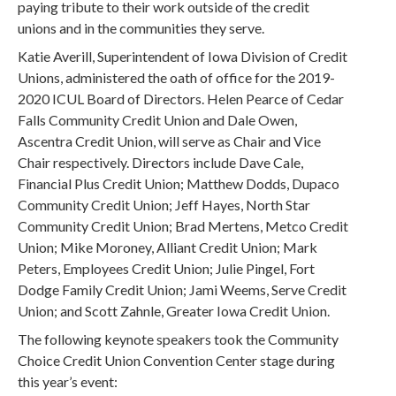
paying tribute to their work outside of the credit
unions and in the communities they serve.
Katie Averill, Superintendent of Iowa Division of Credit
Unions, administered the oath of office for the 2019-
2020 ICUL Board of Directors. Helen Pearce of Cedar
Falls Community Credit Union and Dale Owen,
Ascentra Credit Union, will serve as Chair and Vice
Chair respectively. Directors include Dave Cale,
Financial Plus Credit Union; Matthew Dodds, Dupaco
Community Credit Union; Jeff Hayes, North Star
Community Credit Union; Brad Mertens, Metco Credit
Union; Mike Moroney, Alliant Credit Union; Mark
Peters, Employees Credit Union; Julie Pingel, Fort
Dodge Family Credit Union; Jami Weems, Serve Credit
Union; and Scott Zahnle, Greater Iowa Credit Union.
The following keynote speakers took the Community
Choice Credit Union Convention Center stage during
this year’s event: