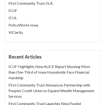
First Community Trust, N.A.
ICUF
ICUL
PolicyWorks Iowa
ViClarity
Recent Articles
ICUF Highlights New ALICE Report Showing More
than One-Third of Iowa Households Face Financial
Hardship
First Community Trust Announces Partnership with
Peoples Credit Union to Expand Wealth Management
Services
First Community Trust Launches New Pooled