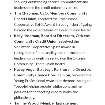
showing outstanding service, commitment and
leadership in the credit union movement.
Tim Chapman, CEO, Members Community
Credit Union,
received the Professional
Cooperative Spirit Award in recognition of going
beyond the expectations of a credit union leader.
Kelly Hindman, Board of Directors, Citizens
Community Credit Union,
received the
Volunteer Cooperative Spirit Award in
recognition of outstanding commitment and
leadership through his service on the Citizens
Community Credit Union board.
Kasey Vogel, Strategic Partnership Director,
Community Choice Credit Union,
received the
Young Professional Award for demonstrating the
"people helping people" philosophy and her
passion for connecting credit unions and
philanthropy.
Tammy Wood, Member Engagement