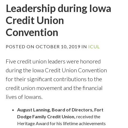
Leadership during Iowa
Credit Union
Convention
POSTED ON OCTOBER 10, 2019 IN
ICUL
Five credit union leaders were honored
during the Iowa Credit Union Convention
for their significant contributions to the
credit union movement and the financial
lives of Iowans.
August Lanning, Board of Directors, Fort
Dodge Family Credit Union,
received the
Heritage Award for his lifetime achievements