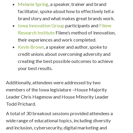
Melanie Spring
, a speaker, trainer and brand
facilitator, spoke about how to effectively tell a
brand story and what makes great brands work.
Iowa Innovation Group
participants and
Filene
Research Institute
Filene’s method of innovation,
their experiences and work completed.
Kevin Brown
, a speaker and author, spoke to
credit unions about overcoming adversity and
creating the best possible outcomes to achieve
your best results.
Additionally, attendees were addressed by two
members of the Iowa legislature –House Majority
Leader Chris Hagenow and House Minority Leader
Todd Prichard.
A total of 30 breakout sessions provided attendees a
wide range of educational topics, including diversity
and inclusion, cybersecurity, digital marketing and