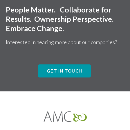
People Matter. Collaborate for
Results. Ownership Perspective.
Embrace Change.
Interested in hearing more about our companies?
GET IN TOUCH
Affiliates
Management
Companies