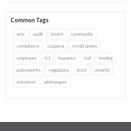
Common Tags
amc
audit
board
community
compliance
coopera
credit unions
employee
fct
hispanics
icuf
lending
policyworks
regulatory
trust
viclarity
volunteer
whitepaper