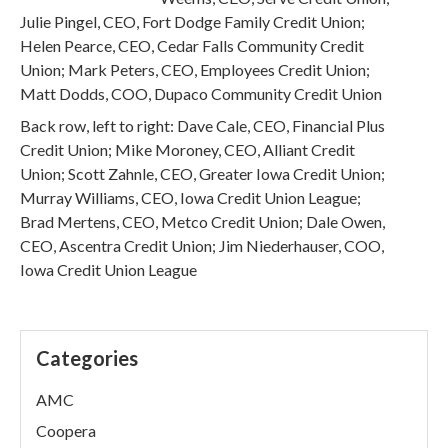
Julie Pingel, CEO, Fort Dodge Family Credit Union;
Helen Pearce, CEO, Cedar Falls Community Credit
Union; Mark Peters, CEO, Employees Credit Union;
Matt Dodds, COO, Dupaco Community Credit Union
Back row, left to right: Dave Cale, CEO, Financial Plus
Credit Union; Mike Moroney, CEO, Alliant Credit
Union; Scott Zahnle, CEO, Greater Iowa Credit Union;
Murray Williams, CEO, Iowa Credit Union League;
Brad Mertens, CEO, Metco Credit Union; Dale Owen,
CEO, Ascentra Credit Union; Jim Niederhauser, COO,
Iowa Credit Union League
Categories
AMC
Coopera