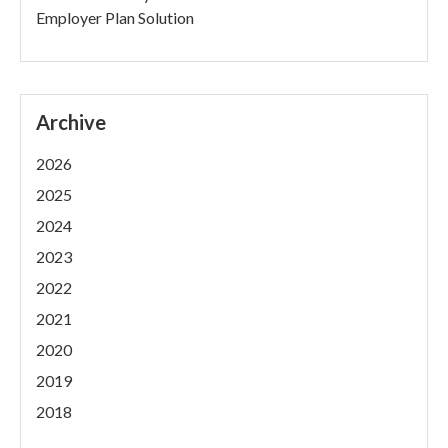
Employer Plan Solution
Archive
2026
2025
2024
2023
2022
2021
2020
2019
2018