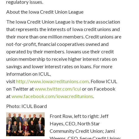
regulatory issues.
About the Iowa Credit Union League
The Iowa Credit Union League is the trade association
that represents the interests of Iowa credit unions and
their more than one million members. Credit unions are
not-for-profit, financial cooperatives owned and
operated by their members. Iowans use their credit
union membership to receive higher interest rates on
savings and lower interest rates on loans. For more
information on ICUL,
visit
http://www.iowacreditunions.com
. Follow ICUL
on Twitter at
www.twitter.com/icul
or on Facebook
at
www.facebook.com/iowacreditunions
.
Photo: ICUL Board
Front Row, left to right: Jeff
Hayes, CEO, North Star
Community Credit Union; Jami
Weems, CEO, Serve Credit Union;