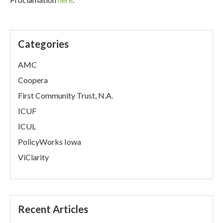
Categories
AMC
Coopera
First Community Trust, N.A.
ICUF
ICUL
PolicyWorks Iowa
ViClarity
Recent Articles