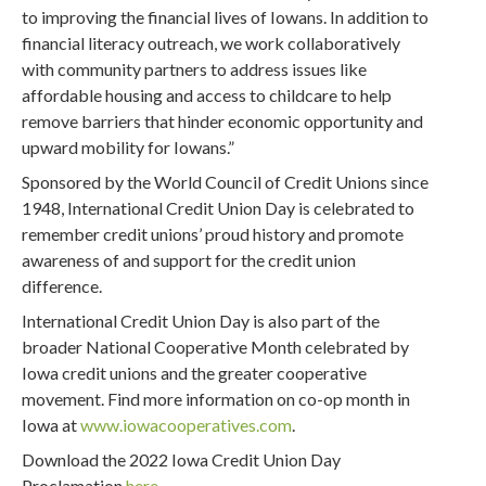
to improving the financial lives of Iowans. In addition to
financial literacy outreach, we work collaboratively
with community partners to address issues like
affordable housing and access to childcare to help
remove barriers that hinder economic opportunity and
upward mobility for Iowans.”
Sponsored by the World Council of Credit Unions since
1948, International Credit Union Day is celebrated to
remember credit unions’ proud history and promote
awareness of and support for the credit union
difference.
International Credit Union Day is also part of the
broader National Cooperative Month celebrated by
Iowa credit unions and the greater cooperative
movement. Find more information on co-op month in
Iowa at
www.iowacooperatives.com
.
Download the 2022 Iowa Credit Union Day
Proclamation
here
.