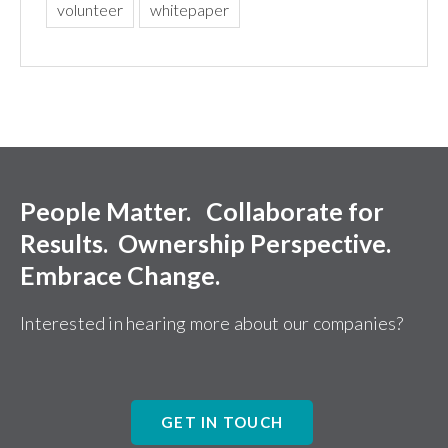
volunteer
whitepaper
People Matter. Collaborate for
Results. Ownership Perspective.
Embrace Change.
Interested in hearing more about our companies?
GET IN TOUCH