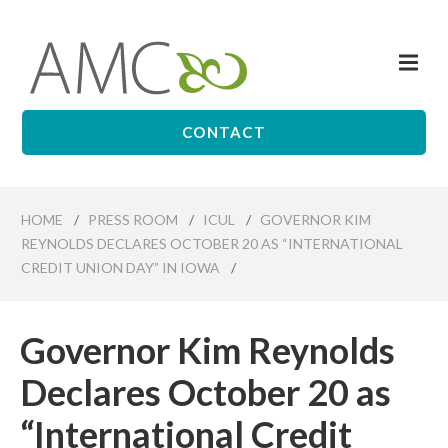
Skip
to
Me
main
Affiliates
content
Management
Companies
CONTACT
HOME
/
PRESS ROOM
/
ICUL
/
GOVERNOR KIM
REYNOLDS DECLARES OCTOBER 20 AS “INTERNATIONAL
CREDIT UNION DAY” IN IOWA
/
Governor Kim Reynolds
Declares October 20 as
“International Credit