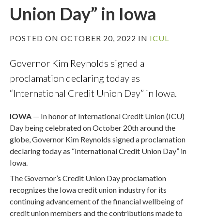
Union Day” in Iowa
POSTED ON OCTOBER 20, 2022 IN
ICUL
Governor Kim Reynolds signed a
proclamation declaring today as
“International Credit Union Day” in Iowa.
IOWA
— In honor of International Credit Union (ICU)
Day being celebrated on October 20th around the
globe, Governor Kim Reynolds signed a proclamation
declaring today as “International Credit Union Day” in
Iowa.
The Governor’s Credit Union Day proclamation
recognizes the Iowa credit union industry for its
continuing advancement of the financial wellbeing of
credit union members and the contributions made to