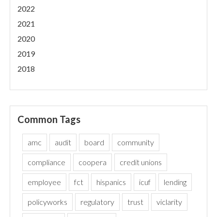
2022
2021
2020
2019
2018
Common Tags
amc
audit
board
community
compliance
coopera
credit unions
employee
fct
hispanics
icuf
lending
policyworks
regulatory
trust
viclarity