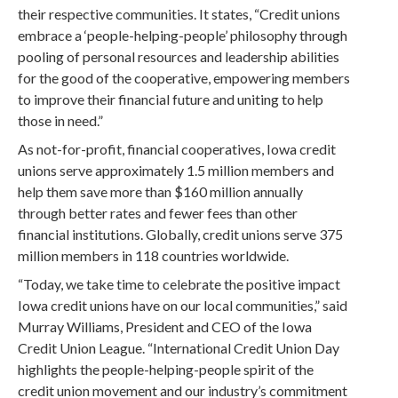
their respective communities. It states, “Credit unions
embrace a ‘people-helping-people’ philosophy through
pooling of personal resources and leadership abilities
for the good of the cooperative, empowering members
to improve their financial future and uniting to help
those in need.”
As not-for-profit, financial cooperatives, Iowa credit
unions serve approximately 1.5 million members and
help them save more than $160 million annually
through better rates and fewer fees than other
financial institutions. Globally, credit unions serve 375
million members in 118 countries worldwide.
“Today, we take time to celebrate the positive impact
Iowa credit unions have on our local communities,” said
Murray Williams, President and CEO of the Iowa
Credit Union League. “International Credit Union Day
highlights the people-helping-people spirit of the
credit union movement and our industry’s commitment