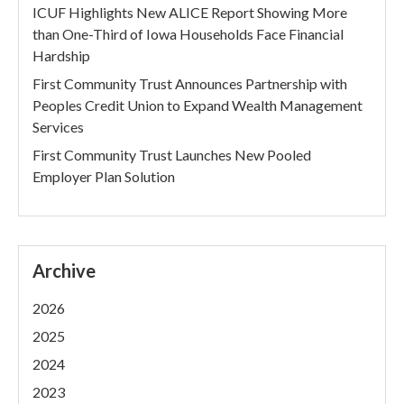
ICUF Highlights New ALICE Report Showing More
than One-Third of Iowa Households Face Financial
Hardship
First Community Trust Announces Partnership with
Peoples Credit Union to Expand Wealth Management
Services
First Community Trust Launches New Pooled
Employer Plan Solution
Archive
2026
2025
2024
2023