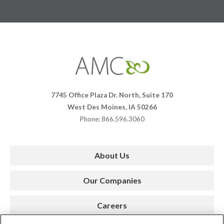
Affiliates
Management
Companies
7745 Office Plaza Dr. North, Suite 170
West Des Moines, IA 50266
Phone: 866.596.3060
About Us
Our Companies
Careers