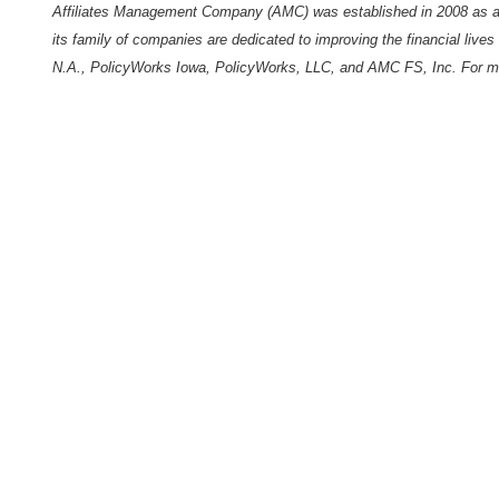
Affiliates Management Company (AMC) was established in 2008 as a
its family of companies are dedicated to improving the financial live
N.A., PolicyWorks Iowa,
PolicyWorks
, LLC, and
AMC
FS, Inc. For mo