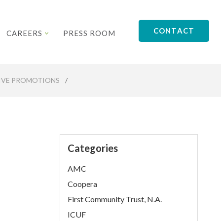
CONTACT
CAREERS
PRESS ROOM
TIVE PROMOTIONS
/
Categories
AMC
Coopera
First Community Trust, N.A.
ICUF