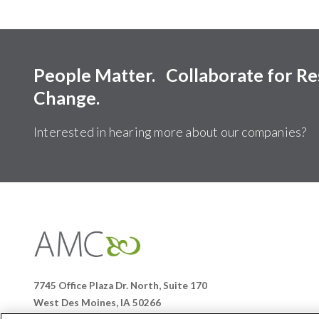
People Matter. Collaborate for R
Change.
Interested in hearing more about our companies?
Affiliates
Management
Companies
7745 Office Plaza Dr. North, Suite 170
West Des Moines, IA 50266