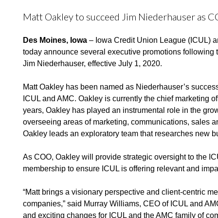
Matt Oakley to succeed Jim Niederhauser as 
Des Moines, Iowa
–
Iowa
Credit Union League (ICUL) a
today announce several executive promotions following t
Jim Niederhauser, effective July 1, 2020.
Matt Oakley has been named as Niederhauser’s
successo
ICUL and AMC. Oakley is currently the chief marketing of
years, Oakley has played an instrumental role in the gro
overseeing areas of marketing, communications, sales an
Oakley leads an exploratory team that researches new bu
As COO, Oakley will provide strategic oversight to the 
membership to ensure ICUL is offering relevant and impa
“Matt brings a visionary perspective and client-centric m
companies,” said Murray Williams, CEO of ICUL and AMC. 
and exciting changes for ICUL and the AMC family of com