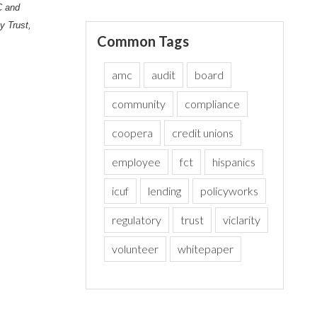
C and
y Trust,
Common Tags
amc
audit
board
community
compliance
coopera
credit unions
employee
fct
hispanics
icuf
lending
policyworks
regulatory
trust
viclarity
volunteer
whitepaper