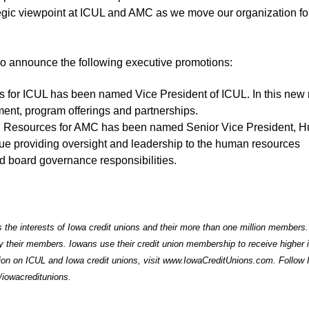
ategic viewpoint at ICUL and AMC as we move our organization f
so announce the following executive promotions:
s for ICUL has been named Vice President of ICUL. In this new 
nt, program offerings and partnerships.
an Resources for AMC has been named Senior Vice President, 
ue providing oversight and leadership to the human resources
nd board governance responsibilities.
 the interests of Iowa credit unions and their more than one million members.
by their members. Iowans use their credit union membership to receive higher i
ion on ICUL and Iowa credit unions, visit
www.IowaCreditUnions.com
. Follow
iowacreditunions
.