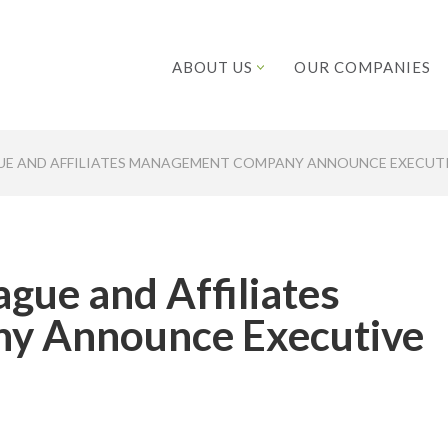
ABOUT US
OUR COMPANIES
GUE AND AFFILIATES MANAGEMENT COMPANY ANNOUNCE EXECU
gue and Affiliates
y Announce Executive