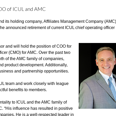
COO of ICUL and AMC
nd its holding company, Affiliates Management Company (AMC)
he announced retirement of current ICUL chief operating office
r and will hold the position of COO for
ficer (CMO) for AMC. Over the past two
wth of the AMC family of companies,
d product development. Additionally,
siness and partnership opportunities.
ICUL team and work closely with league
ctful benefits to members.
entality to ICUL and the AMC family of
“His influence has resulted in positive
panies. He is a well-respected leader in