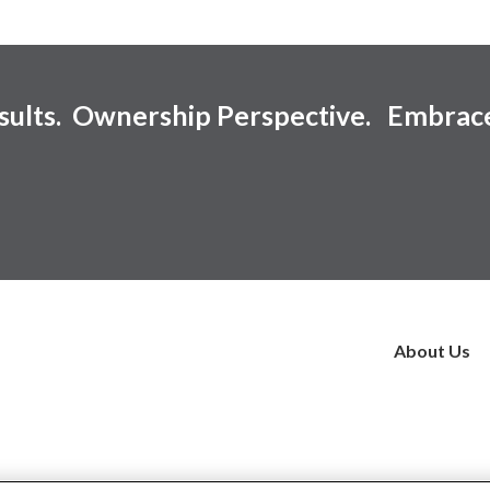
esults. Ownership Perspective. Embrac
About Us