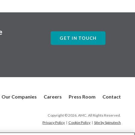
e
GET IN TOUCH
Our Companies
Careers
Press Room
Contact
Copyright © 2026. AMC. All Rights Reserved.
Privacy Policy
|
Cookie Policy
|
Site by Spinutech