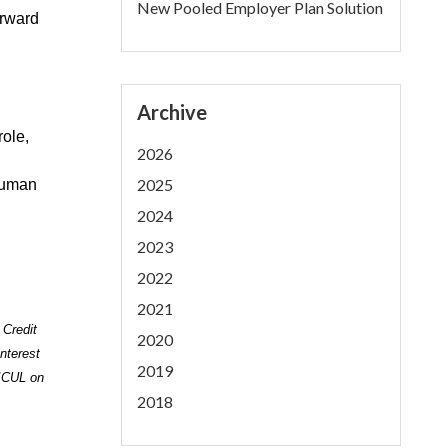
New Pooled Employer Plan Solution
orward
Archive
role,
2026
2025
Human
2024
2023
2022
2021
 Credit
2020
nterest
2019
 ICUL on
2018