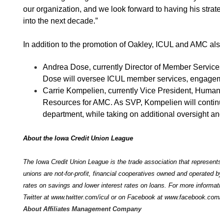
our organization, and we look forward to having his str
into the next decade.”
In addition to the promotion of Oakley, ICUL and AMC al
Andrea Dose, currently Director of Member Service
Dose will oversee ICUL member services, engageme
Carrie Kompelien, currently Vice President, Hum
Resources for AMC. As SVP, Kompelien will contin
department, while taking on additional oversight a
About the Iowa Credit Union League
The Iowa Credit Union League is the trade association that represents
unions are not-for-profit, financial cooperatives owned and operated 
rates on savings and lower interest rates on loans. For more informat
Twitter at
www.twitter.com/icul
or on Facebook at
www.facebook.com/
About Affiliates Management Company