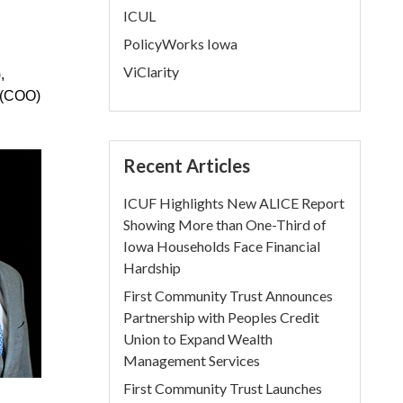
ICUL
PolicyWorks Iowa
ViClarity
,
r (COO)
Recent Articles
ICUF Highlights New ALICE Report
Showing More than One-Third of
Iowa Households Face Financial
Hardship
First Community Trust Announces
Partnership with Peoples Credit
Union to Expand Wealth
Management Services
First Community Trust Launches