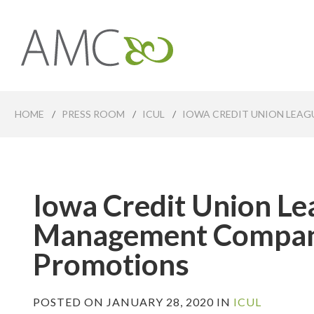
Skip
to
main
Affiliates
content
Management
Companies
HOME
/
PRESS ROOM
/
ICUL
/
IOWA CREDIT UNION LEA
Iowa Credit Union Lea
Management Compan
Promotions
POSTED ON JANUARY 28, 2020 IN
ICUL