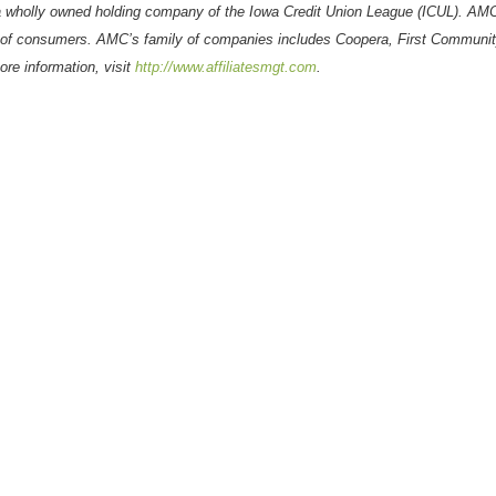
 wholly owned holding company of the Iowa Credit Union League (ICUL). AM
s of consumers.
AMC’s family of companies includes
Coopera
, First Communit
re information, visit
http://www.affiliatesmgt.com
.