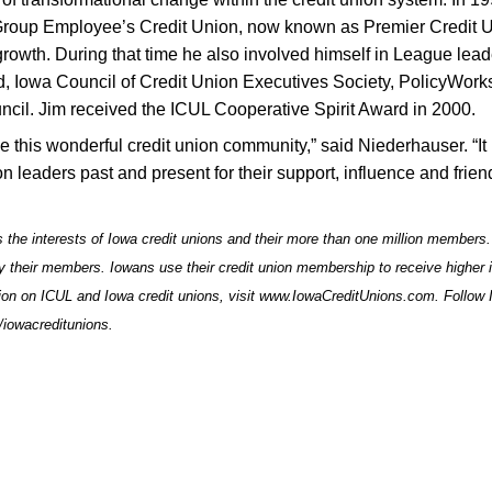
Group Employee’s Credit Union, now known as Premier Credit U
growth. During that time he also involved himself in League lea
und, Iowa Council of Credit Union Executives Society, PolicyWork
l. Jim received the ICUL Cooperative Spirit Award in 2000.
rve this wonderful credit union community,” said Niederhauser. “It
n leaders past and present for their support, influence and frien
 the interests of Iowa credit unions and their more than one million members.
by their members. Iowans use their credit union membership to receive higher i
ion on ICUL and Iowa credit unions, visit
www.IowaCreditUnions.com
. Follow
iowacreditunions
.