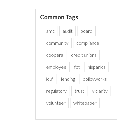
Common Tags
amc
audit
board
community
compliance
coopera
credit unions
employee
fct
hispanics
icuf
lending
policyworks
regulatory
trust
viclarity
volunteer
whitepaper