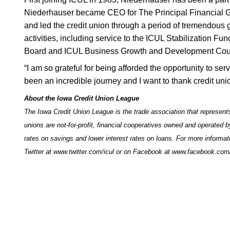
Niederhauser became CEO for The Principal Financial 
and led the credit union through a period of tremendous 
activities, including service to the ICUL Stabilization F
Board and ICUL Business Growth and Development Counci
“I am so grateful for being afforded the opportunity to se
been an incredible journey and I want to thank credit unio
About the Iowa Credit Union League
The Iowa Credit Union League is the trade association that represents
unions are not-for-profit, financial cooperatives owned and operated 
rates on savings and lower interest rates on loans. For more informat
Twitter at
www.twitter.com/icul
or on Facebook at
www.facebook.com/