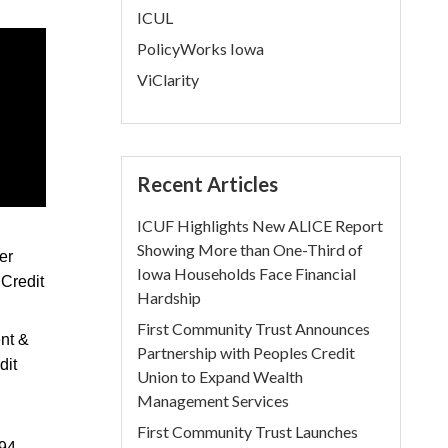
ICUL
PolicyWorks Iowa
ViClarity
Recent Articles
ICUF Highlights New ALICE Report
Showing More than One-Third of
er
Iowa Households Face Financial
 Credit
Hardship
First Community Trust Announces
ent &
Partnership with Peoples Credit
dit
Union to Expand Wealth
Management Services
First Community Trust Launches
94,