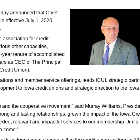
oday announced that Chief
le effective July 1, 2020.
.
association for credit
ious other capacities,
37-year tenure of accomplished
ears as CEO of The Principal
Credit Union).
rations and member service offerings, leads ICUL strategic partn
opment to Iowa credit unions and strategic direction to the Iowa
ns and the cooperative movement,” said Murray Williams, Presid
rong and lasting relationships, grown the impact of the Iowa Cre
ded, relevant and impactful services to our membership. Jim’s
to come.”
of transformational change within the credit union system. In 19