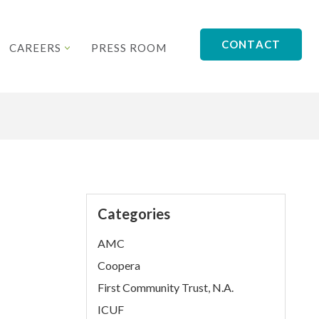
CONTACT
CAREERS
PRESS ROOM
Categories
AMC
Coopera
First Community Trust, N.A.
ICUF