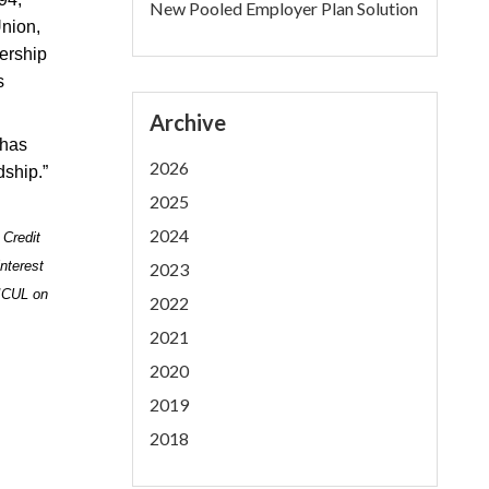
New Pooled Employer Plan Solution
nion,
dership
s
Archive
 has
2026
dship.”
2025
2024
 Credit
nterest
2023
 ICUL on
2022
2021
2020
2019
2018