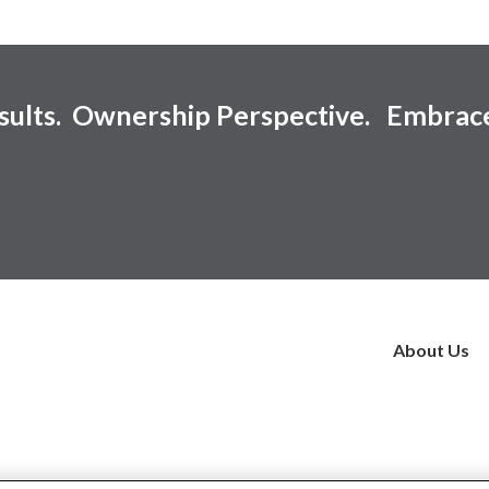
esults. Ownership Perspective. Embrac
About Us