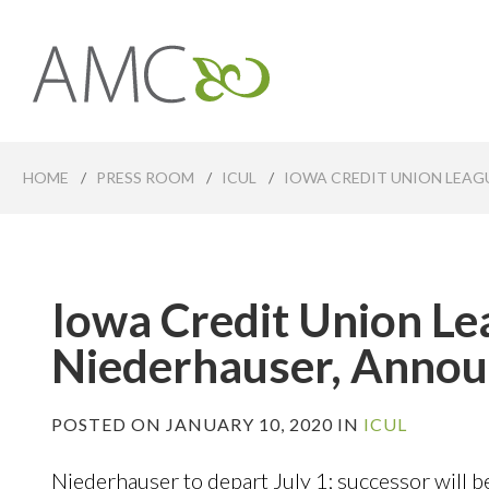
Skip
to
main
Affiliates
content
Management
Companies
HOME
/
PRESS ROOM
/
ICUL
/
IOWA CREDIT UNION LEAG
Iowa Credit Union L
Niederhauser, Annou
POSTED ON JANUARY 10, 2020 IN
ICUL
Niederhauser to depart July 1; successor will 