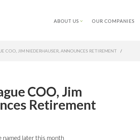
ABOUT US
OUR COMPANIES
UE COO, JIM NIEDERHAUSER, ANNOUNCES RETIREMENT
/
eague COO, Jim
nces Retirement
be named later this month