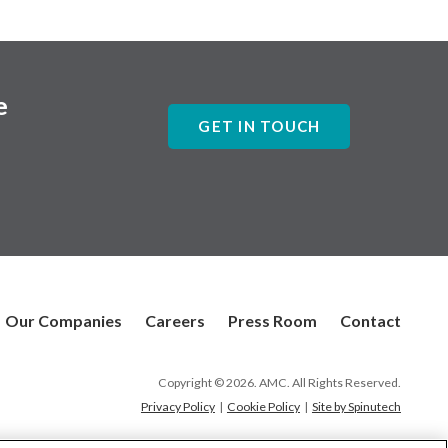
e
GET IN TOUCH
Our Companies
Careers
Press Room
Contact
Copyright © 2026. AMC. All Rights Reserved.
Privacy Policy
|
Cookie Policy
|
Site by Spinutech