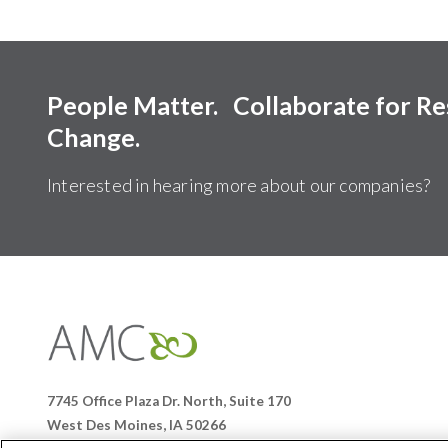
People Matter. Collaborate for R
Change.
Interested in hearing more about our companies?
Affiliates
Management
Companies
7745 Office Plaza Dr. North, Suite 170
West Des Moines, IA 50266