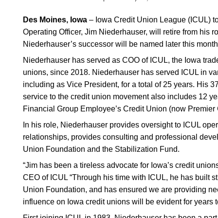
Des Moines, Iowa
–
Iowa
Credit Union League
(ICUL) t
Operating Officer, Jim Niederhauser, will retire from his ro
Niederhauser’s successor will be named later this month
Niederhauser has served as COO of ICUL, the Iowa trade 
unions, since 2018. Niederhauser has served ICUL in var
including as Vice President, for a total of 25 years. His 
service to the credit union movement also includes 12 y
Financial Group Employee’s Credit Union (now Premier 
In his role, Niederhauser provides oversight to ICUL ope
relationships, provides consulting and professional devel
Union Foundation and the Stabilization Fund.
“Jim has been a tireless advocate for Iowa’s credit unio
CEO of ICUL “Through his time with ICUL, he has built st
Union Foundation, and has ensured we are providing nee
influence on Iowa credit unions will be evident for years 
First joining ICUL in 1983, Niederhauser has been a part 