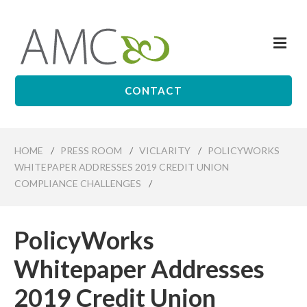
Skip
to
Me
main
Affiliates
content
Management
Companies
CONTACT
HOME
/
PRESS ROOM
/
VICLARITY
/
POLICYWORKS
WHITEPAPER ADDRESSES 2019 CREDIT UNION
COMPLIANCE CHALLENGES
/
PolicyWorks
Whitepaper Addresses
2019 Credit Union