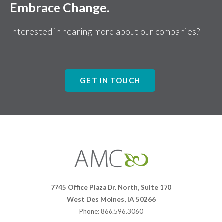
Embrace Change.
Interested in hearing more about our companies?
GET IN TOUCH
Affiliates
Management
Companies
7745 Office Plaza Dr. North, Suite 170
West Des Moines, IA 50266
Phone: 866.596.3060