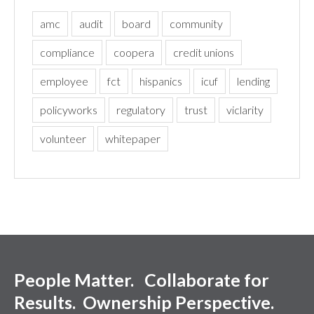
amc
audit
board
community
compliance
coopera
credit unions
employee
fct
hispanics
icuf
lending
policyworks
regulatory
trust
viclarity
volunteer
whitepaper
People Matter. Collaborate for
Results. Ownership Perspective.