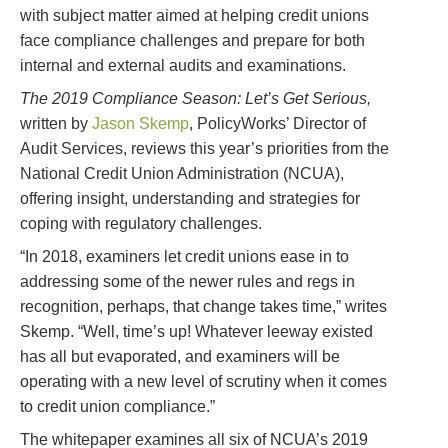
with subject matter aimed at helping credit unions
face compliance challenges and prepare for both
internal and external audits and examinations.
The 2019 Compliance Season: Let’s Get Serious,
written by
Jason Skemp
, PolicyWorks’ Director of
Audit Services, reviews this year’s priorities from the
National Credit Union Administration (NCUA),
offering insight, understanding and strategies for
coping with regulatory challenges.
“In 2018, examiners let credit unions ease in to
addressing some of the newer rules and regs in
recognition, perhaps, that change takes time,” writes
Skemp. “Well, time’s up! Whatever leeway existed
has all but evaporated, and examiners will be
operating with a new level of scrutiny when it comes
to credit union compliance.”
The whitepaper examines all six of NCUA’s 2019