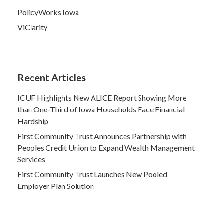
PolicyWorks Iowa
ViClarity
Recent Articles
ICUF Highlights New ALICE Report Showing More
than One-Third of Iowa Households Face Financial
Hardship
First Community Trust Announces Partnership with
Peoples Credit Union to Expand Wealth Management
Services
First Community Trust Launches New Pooled
Employer Plan Solution