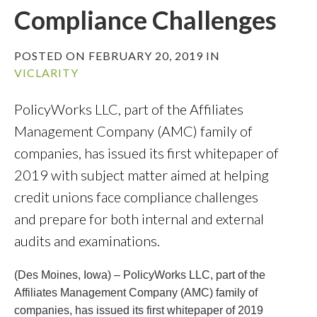
Compliance Challenges
POSTED ON FEBRUARY 20, 2019 IN
VICLARITY
PolicyWorks LLC, part of the Affiliates
Management Company (AMC) family of
companies, has issued its first whitepaper of
2019 with subject matter aimed at helping
credit unions face compliance challenges
and prepare for both internal and external
audits and examinations.
(Des Moines, Iowa) – PolicyWorks LLC, part of the
Affiliates Management Company (AMC) family of
companies, has issued its first whitepaper of 2019