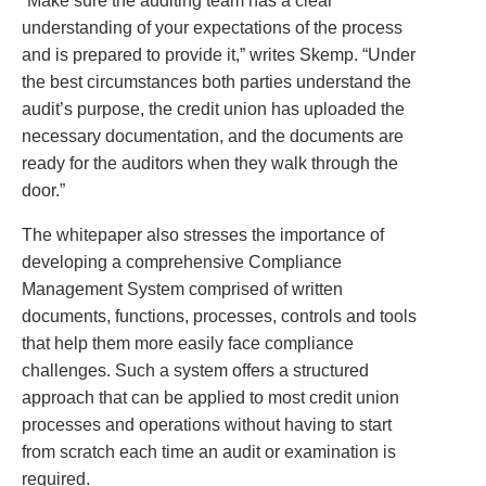
“Make sure the auditing team has a clear
understanding of your expectations of the process
and is prepared to provide it,” writes Skemp. “Under
the best circumstances both parties understand the
audit’s purpose, the credit union has uploaded the
necessary documentation, and the documents are
ready for the auditors when they walk through the
door.”
The whitepaper also stresses the importance of
developing a comprehensive Compliance
Management System comprised of written
documents, functions, processes, controls and tools
that help them more easily face compliance
challenges. Such a system offers a structured
approach that can be applied to most credit union
processes and operations without having to start
from scratch each time an audit or examination is
required.