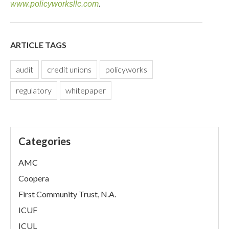
www.policyworksllc.com
.
ARTICLE TAGS
audit
credit unions
policyworks
regulatory
whitepaper
Categories
AMC
Coopera
First Community Trust, N.A.
ICUF
ICUL