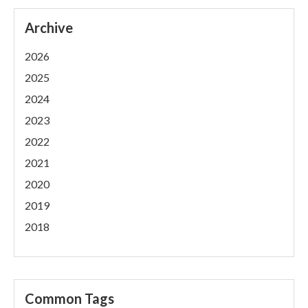
Archive
2026
2025
2024
2023
2022
2021
2020
2019
2018
Common Tags