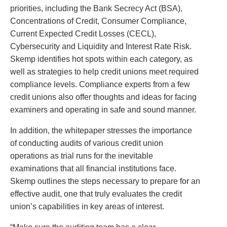
priorities, including the Bank Secrecy Act (BSA),
Concentrations of Credit, Consumer Compliance,
Current Expected Credit Losses (CECL),
Cybersecurity and Liquidity and Interest Rate Risk.
Skemp identifies hot spots within each category, as
well as strategies to help credit unions meet required
compliance levels. Compliance experts from a few
credit unions also offer thoughts and ideas for facing
examiners and operating in safe and sound manner.
In addition, the whitepaper stresses the importance
of conducting audits of various credit union
operations as trial runs for the inevitable
examinations that all financial institutions face.
Skemp outlines the steps necessary to prepare for an
effective audit, one that truly evaluates the credit
union’s capabilities in key areas of interest.