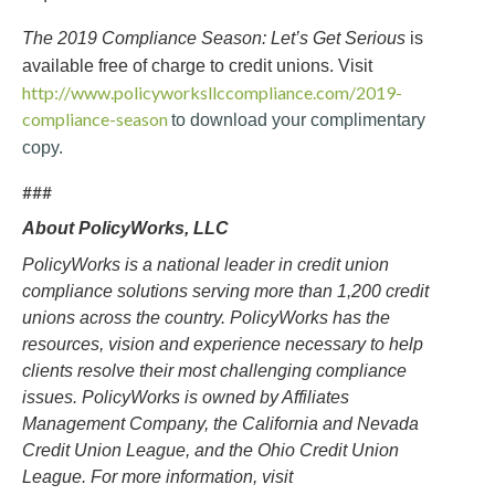
The 2019 Compliance Season: Let’s Get Serious
is
available free of charge to credit unions. Visit
http://www.policyworksllccompliance.com/2019-
compliance-season
to download your complimentary
copy.
###
About PolicyWorks, LLC
PolicyWorks is a national leader in credit union
compliance solutions serving more than 1,200 credit
unions across the country. PolicyWorks has the
resources, vision and experience necessary to help
clients resolve their most challenging compliance
issues. PolicyWorks is owned by Affiliates
Management Company, the California and Nevada
Credit Union League, and the Ohio Credit Union
League. For more information, visit