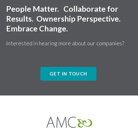
People Matter. Collaborate for
Results. Ownership Perspective.
Embrace Change.
Interested in hearing more about our companies?
GET IN TOUCH
Affiliates
Management
Companies