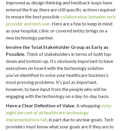
improved as design thinking and feedback loops have
entered the fray, there are still specific actions required
to ensure the best possible
collaboration between tech
provider and tech user
. Here are a few to keep in mind
as your hospital, clinic or covered entity brings on a
new technology partner.
Involve the Total Stakeholder Group as Early as
Possible.
Think of stakeholders in terms of both top-
down and bottom-up. It’s obviously important to have
executives on board with the technology solution
you’ve identified to solve your healthcare business’s
most pressing problems. It’s just as important,
however, to have input from the people who will be
engaging with the technology on a day-to-day basis.
Have a Clear Definition of Value.
A whopping
sixty-
eight percent of all healthcare technology
implementations fail
, in part due to unclear goals. Tech
providers must know what your goals are if they are to