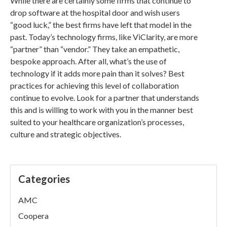
While there are certainly some firms that continue to
drop software at the hospital door and wish users
“good luck,” the best firms have left that model in the
past. Today’s technology firms, like ViClarity, are more
“partner” than “vendor.” They take an empathetic,
bespoke approach. After all, what’s the use of
technology if it adds more pain than it solves? Best
practices for achieving this level of collaboration
continue to evolve. Look for a partner that understands
this and is willing to work with you in the manner best
suited to your healthcare organization’s processes,
culture and strategic objectives.
Categories
AMC
Coopera