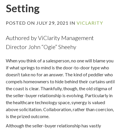
Setting
POSTED ON JULY 29, 2021 IN
VICLARITY
Authored by ViClarity Management
Director John “Ogie” Sheehy
When you think of a salesperson, no one will blame you
if what springs to mind is the door-to-door type who
doesn’t take no for an answer. The kind of peddler who
compels homeowners to hide behind their curtains until
the coast is clear. Thankfully, though, the old stigma of
the seller-buyer relationship is evolving. Particularly in
the healthcare technology space, synergy is valued
above solicitation. Collaboration, rather than coercion,
is the prized outcome.
Although the seller-buyer relationship has vastly