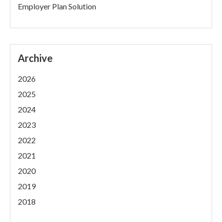
Employer Plan Solution
Archive
2026
2025
2024
2023
2022
2021
2020
2019
2018