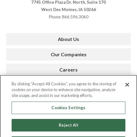
7745 Office Plaza Dr. North, Suite 170
West Des Moines, IA 50266
Phone: 866.596.3060
About Us
Our Companies
Careers
By clicking “Accept All Cookies”, you agree to the storing of
Press Room
cookies on your device to enhance site navigation, analyze
site usage, and assist in our marketing efforts.
Contact
Cookies Settings
Reject All
Copyright © 2026. AMC. All Rights Reserved.
Privacy Policy
|
Cookie Policy
|
Site by Spinutech