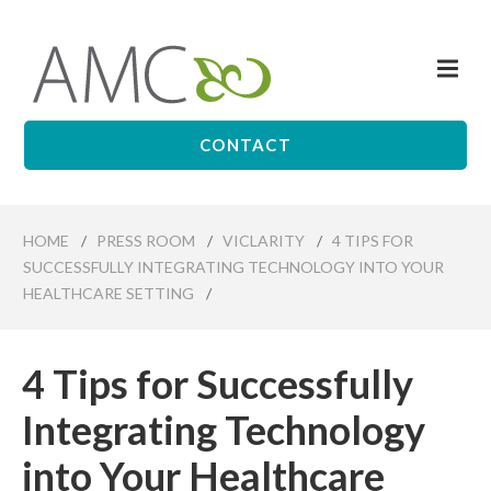
Skip
to
Me
main
Affiliates
content
Management
Companies
CONTACT
HOME
/
PRESS ROOM
/
VICLARITY
/
4 TIPS FOR
SUCCESSFULLY INTEGRATING TECHNOLOGY INTO YOUR
HEALTHCARE SETTING
/
4 Tips for Successfully
Integrating Technology
into Your Healthcare