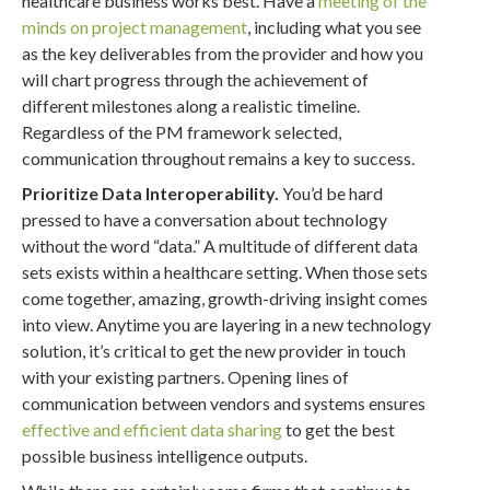
healthcare business works best. Have a
meeting of the
minds on project management
, including what you see
as the key deliverables from the provider and how you
will chart progress through the achievement of
different milestones along a realistic timeline.
Regardless of the PM framework selected,
communication throughout remains a key to success.
Prioritize Data Interoperability.
You’d be hard
pressed to have a conversation about technology
without the word “data.” A multitude of different data
sets exists within a healthcare setting. When those sets
come together, amazing, growth-driving insight comes
into view. Anytime you are layering in a new technology
solution, it’s critical to get the new provider in touch
with your existing partners. Opening lines of
communication between vendors and systems ensures
effective and efficient data sharing
to get the best
possible business intelligence outputs.