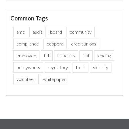
Common Tags
amc
audit
board
community
compliance
coopera
credit unions
employee
fct
hispanics
icuf
lending
policyworks
regulatory
trust
viclarity
volunteer
whitepaper