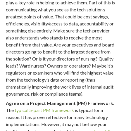
play a key role in helping to achieve them. Part of this is
communicating what you see as the tech solution’s
greatest points of value. That could be cost savings,
efficiencies, visibility/access to data, accountability or
something else entirely. Make sure the tech provider
also understands who stands to receive the most
benefit from that value. Are your executives and board
directors going to benefit to the largest degree from
the solution? Or is it your directors of nursing? Quality
leads? Ward nurses? Owners or operators? Maybe it’s
regulators or examiners who will find the highest value
from the technology’s data or reporting (thus
dramatically improving the work lives of internal audit,
governance, risk or compliance teams).
Agree on a Project Management (PM) Framework.
The
typical 5-part PM framework
is typical for a
reason. It has proven effective for many technology
implementations. However, it may not be how your