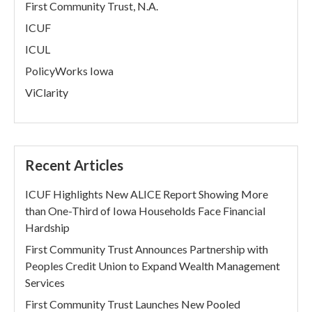
First Community Trust, N.A.
ICUF
ICUL
PolicyWorks Iowa
ViClarity
Recent Articles
ICUF Highlights New ALICE Report Showing More
than One-Third of Iowa Households Face Financial
Hardship
First Community Trust Announces Partnership with
Peoples Credit Union to Expand Wealth Management
Services
First Community Trust Launches New Pooled