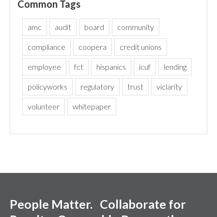
Common Tags
amc
audit
board
community
compliance
coopera
credit unions
employee
fct
hispanics
icuf
lending
policyworks
regulatory
trust
viclarity
volunteer
whitepaper
People Matter. Collaborate for