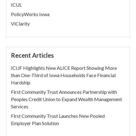
ICUL
PolicyWorks Iowa
ViClarity
Recent Articles
ICUF Highlights New ALICE Report Showing More
than One-Third of Iowa Households Face Financial
Hardship
First Community Trust Announces Partnership with
Peoples Credit Union to Expand Wealth Management
Services
First Community Trust Launches New Pooled
Employer Plan Solution