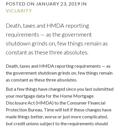
POSTED ON JANUARY 23, 2019 IN
VICLARITY
Death, taxes and HMDA reporting
requirements — as the government
shutdown grinds on, few things remain as
constant as these three absolutes.
Death, taxes and HMDA reporting requirements — as
the government shutdown grinds on, few things remain
as constant as these three absolutes.
But a few things have changed since you last submitted
your mortgage data for the Home Mortgage
Disclosure Act (HMDA) to the Consumer Financial
Protection Bureau. Time will tell if these changes have
made things better, worse or just more complicated,
but credit unions subject to the requirements should