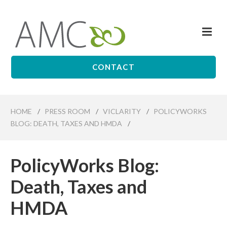
Skip
to
Me
main
Affiliates
content
Management
Companies
CONTACT
HOME
/
PRESS ROOM
/
VICLARITY
/
POLICYWORKS
BLOG: DEATH, TAXES AND HMDA
/
PolicyWorks Blog:
Death, Taxes and
HMDA