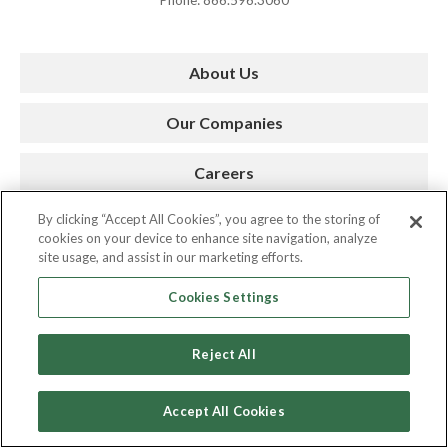
About Us
Our Companies
Careers
By clicking “Accept All Cookies”, you agree to the storing of
Press Room
cookies on your device to enhance site navigation, analyze
site usage, and assist in our marketing efforts.
Contact
Cookies Settings
Reject All
Copyright © 2026. AMC. All Rights Reserved.
Privacy Policy
|
Cookie Policy
|
Site by Spinutech
Accept All Cookies