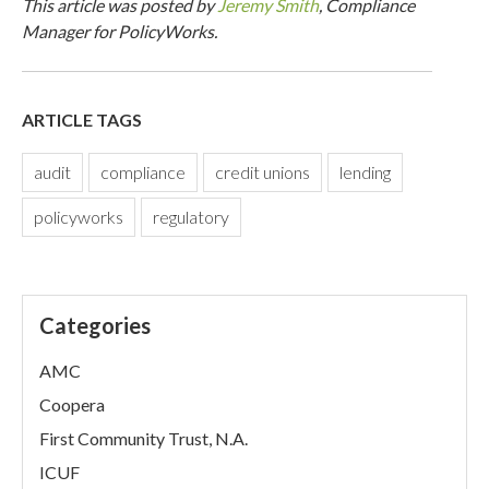
This article was posted by
Jeremy Smith
, Compliance
Manager for PolicyWorks.
ARTICLE TAGS
audit
compliance
credit unions
lending
policyworks
regulatory
Categories
AMC
Coopera
First Community Trust, N.A.
ICUF