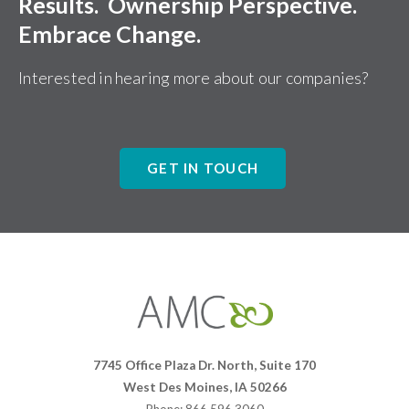
Results. Ownership Perspective.
Embrace Change.
Interested in hearing more about our companies?
GET IN TOUCH
Affiliates
Management
Companies
7745 Office Plaza Dr. North, Suite 170
West Des Moines, IA 50266
Phone: 866.596.3060