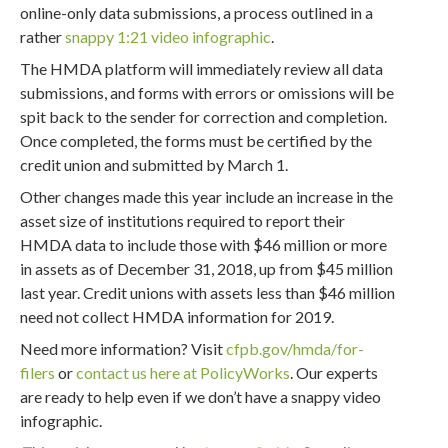
online-only data submissions, a process outlined in a
rather
snappy 1:21 video infographic
.
The HMDA platform will immediately review all data
submissions, and forms with errors or omissions will be
spit back to the sender for correction and completion.
Once completed, the forms must be certified by the
credit union and submitted by March 1.
Other changes made this year include an increase in the
asset size of institutions required to report their
HMDA data to include those with $46 million or more
in assets as of December 31, 2018, up from $45 million
last year. Credit unions with assets less than $46 million
need not collect HMDA information for 2019.
Need more information? Visit
cfpb.gov/hmda/for-
filers
or
contact us here at PolicyWorks
. Our experts
are ready to help even if we don’t have a snappy video
infographic.