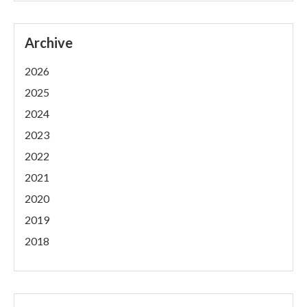
Archive
2026
2025
2024
2023
2022
2021
2020
2019
2018