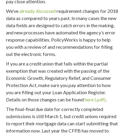
pay close attention.
We’ve
already discussed
requirement changes for 2018
data as compared to years past. In many cases the new
data fields are designed to catch errors in the making,
and new processes have automated the agency’s error
response capabilities. PolicyWorks is happy to help
you with a review of and recommendations for filling
out the electronic forms.
If you are a credit union that falls within the partial
exemption that was created with the passing of the
Economic Growth, Regulatory Relief, and Consumer
Protection Act, make sure you pay attention to how
you are filling out your Loan Application Register.
Details on those changes can be found
here
.
The final-final due date for correctly completed
submissions is still March 1, but credit unions required
to report their mortgage data can start submitting that
information now. Last year the CFPB has moved to