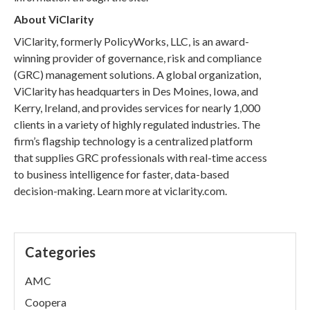
About ViClarity
ViClarity, formerly PolicyWorks, LLC, is an award-
winning provider of governance, risk and compliance
(GRC) management solutions. A global organization,
ViClarity has headquarters in Des Moines, Iowa, and
Kerry, Ireland, and provides services for nearly 1,000
clients in a variety of highly regulated industries. The
firm’s flagship technology is a centralized platform
that supplies GRC professionals with real-time access
to business intelligence for faster, data-based
decision-making. Learn more at viclarity.com.
Categories
AMC
Coopera