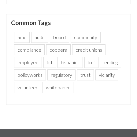
Common Tags
amc
audit
board
community
compliance
coopera
credit unions
employee
fct
hispanics
icuf
lending
policyworks
regulatory
trust
viclarity
volunteer
whitepaper