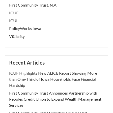
First Community Trust, N.A.
ICUF
ICUL
PolicyWorks Iowa
ViClarity
Recent Articles
ICUF Highlights New ALICE Report Showing More
than One-Third of Iowa Households Face Financial
Hardship
First Community Trust Announces Partnership with
Peoples Credit Union to Expand Wealth Management
Services
First Community Trust Launches New Pooled