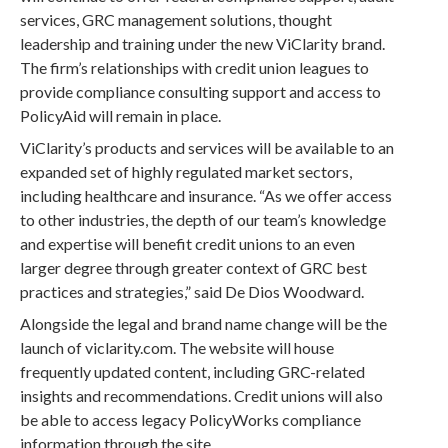
services, GRC management solutions, thought
leadership and training under the new ViClarity brand.
The firm’s relationships with credit union leagues to
provide compliance consulting support and access to
PolicyAid will remain in place.
ViClarity’s products and services will be available to an
expanded set of highly regulated market sectors,
including healthcare and insurance. “As we offer access
to other industries, the depth of our team’s knowledge
and expertise will benefit credit unions to an even
larger degree through greater context of GRC best
practices and strategies,” said De Dios Woodward.
Alongside the legal and brand name change will be the
launch of viclarity.com. The website will house
frequently updated content, including GRC-related
insights and recommendations. Credit unions will also
be able to access legacy PolicyWorks compliance
information through the site.