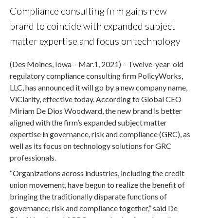
Compliance consulting firm gains new
brand to coincide with expanded subject
matter expertise and focus on technology
(Des Moines, Iowa – Mar.1, 2021) – Twelve-year-old
regulatory compliance consulting firm PolicyWorks,
LLC, has announced it will go by a new company name,
ViClarity, effective today. According to Global CEO
Miriam De Dios Woodward, the new brand is better
aligned with the firm’s expanded subject matter
expertise in governance, risk and compliance (GRC), as
well as its focus on technology solutions for GRC
professionals.
“Organizations across industries, including the credit
union movement, have begun to realize the benefit of
bringing the traditionally disparate functions of
governance, risk and compliance together,” said De