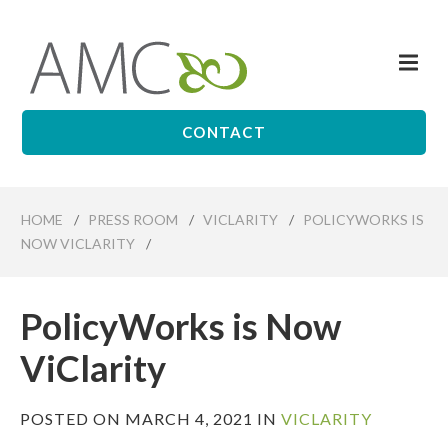
Skip
to
Me
main
Affiliates
content
Management
Companies
CONTACT
HOME
/
PRESS ROOM
/
VICLARITY
/
POLICYWORKS IS
NOW VICLARITY
/
PolicyWorks is Now
ViClarity
POSTED ON MARCH 4, 2021 IN
VICLARITY