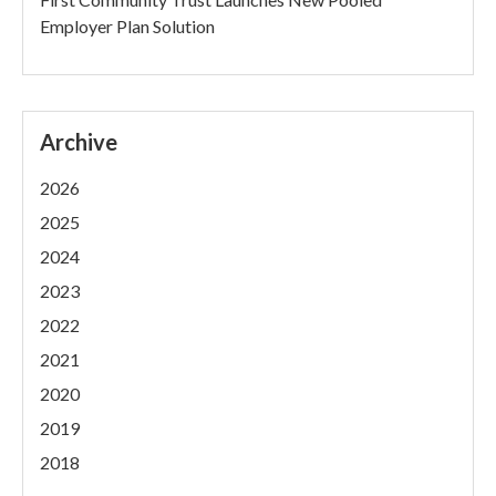
Employer Plan Solution
Archive
2026
2025
2024
2023
2022
2021
2020
2019
2018