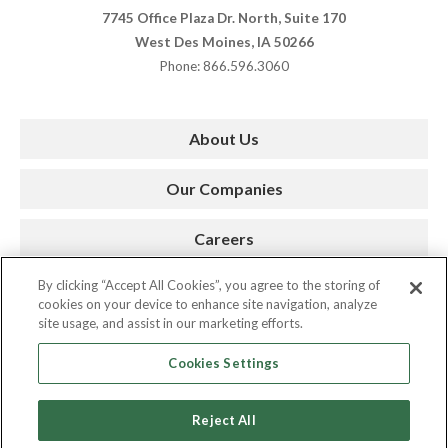
7745 Office Plaza Dr. North, Suite 170
West Des Moines, IA 50266
Phone: 866.596.3060
About Us
Our Companies
Careers
By clicking “Accept All Cookies”, you agree to the storing of
Press Room
cookies on your device to enhance site navigation, analyze
site usage, and assist in our marketing efforts.
Contact
Cookies Settings
Reject All
Copyright © 2026. AMC. All Rights Reserved.