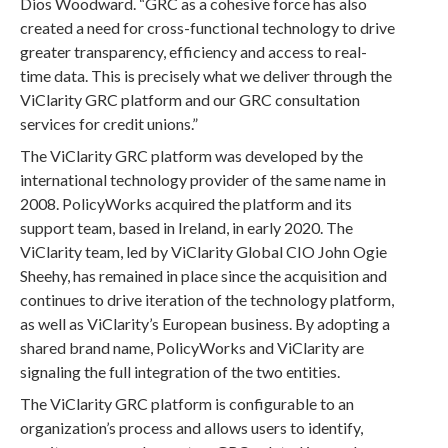
Dios Woodward. “GRC as a cohesive force has also
created a need for cross-functional technology to drive
greater transparency, efficiency and access to real-
time data. This is precisely what we deliver through the
ViClarity GRC platform and our GRC consultation
services for credit unions.”
The ViClarity GRC platform was developed by the
international technology provider of the same name in
2008. PolicyWorks acquired the platform and its
support team, based in Ireland, in early 2020. The
ViClarity team, led by ViClarity Global CIO John Ogie
Sheehy, has remained in place since the acquisition and
continues to drive iteration of the technology platform,
as well as ViClarity’s European business. By adopting a
shared brand name, PolicyWorks and ViClarity are
signaling the full integration of the two entities.
The ViClarity GRC platform is configurable to an
organization’s process and allows users to identify,