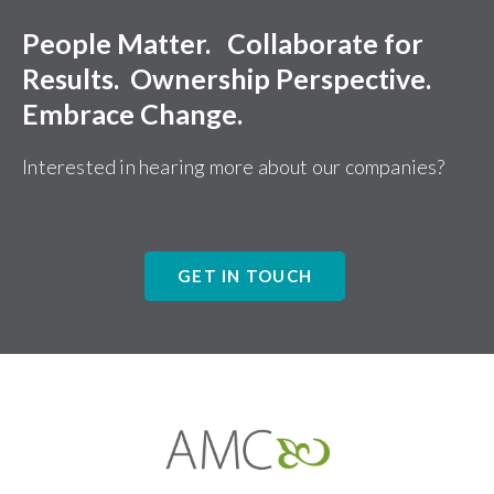
People Matter. Collaborate for
Results. Ownership Perspective.
Embrace Change.
Interested in hearing more about our companies?
GET IN TOUCH
Affiliates
Management
Companies