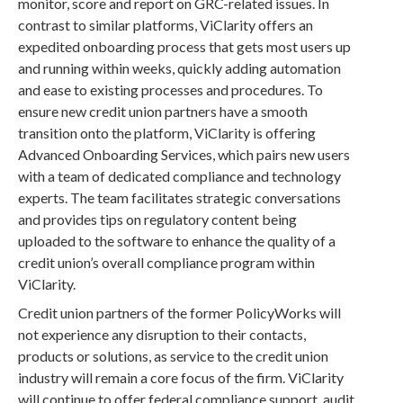
monitor, score and report on GRC-related issues. In
contrast to similar platforms, ViClarity offers an
expedited onboarding process that gets most users up
and running within weeks, quickly adding automation
and ease to existing processes and procedures. To
ensure new credit union partners have a smooth
transition onto the platform, ViClarity is offering
Advanced Onboarding Services, which pairs new users
with a team of dedicated compliance and technology
experts. The team facilitates strategic conversations
and provides tips on regulatory content being
uploaded to the software to enhance the quality of a
credit union’s overall compliance program within
ViClarity.
Credit union partners of the former PolicyWorks will
not experience any disruption to their contacts,
products or solutions, as service to the credit union
industry will remain a core focus of the firm. ViClarity
will continue to offer federal compliance support, audit