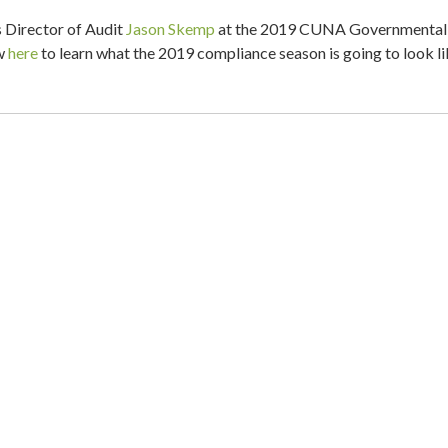
Director of Audit
Jason Skemp
at the 2019 CUNA Governmental
ew
here
to learn what the 2019 compliance season is going to look li