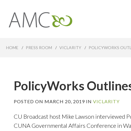
Skip
to
main
Affiliates
content
Management
Companies
HOME
/
PRESS ROOM
/
VICLARITY
/
POLICYWORKS OUTL
PolicyWorks Outline
POSTED ON MARCH 20, 2019 IN
VICLARITY
CU Broadcast host Mike Lawson interviewed Po
CUNA Governmental Affairs Conference in Was