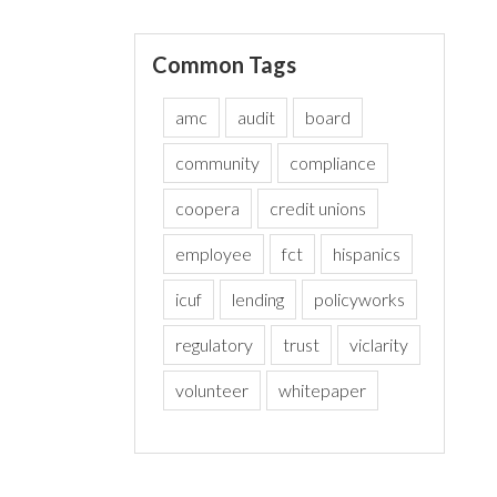
Common Tags
amc
audit
board
community
compliance
coopera
credit unions
employee
fct
hispanics
icuf
lending
policyworks
regulatory
trust
viclarity
volunteer
whitepaper