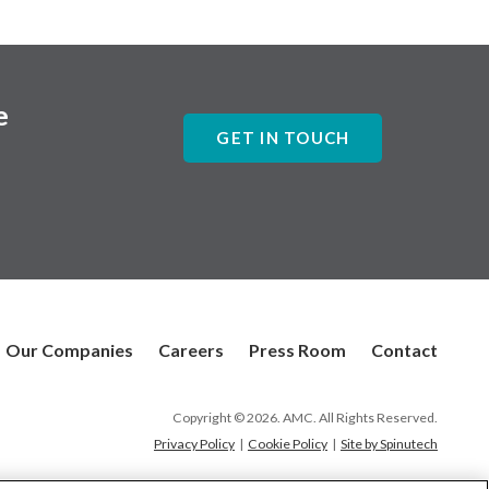
e
GET IN TOUCH
Our Companies
Careers
Press Room
Contact
Copyright © 2026. AMC. All Rights Reserved.
Privacy Policy
|
Cookie Policy
|
Site by Spinutech