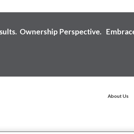
esults. Ownership Perspective. Embrac
About Us