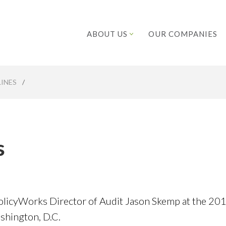
ABOUT US
OUR COMPANIES
INES
/
s
licyWorks Director of Audit Jason Skemp at the 20
hington, D.C.