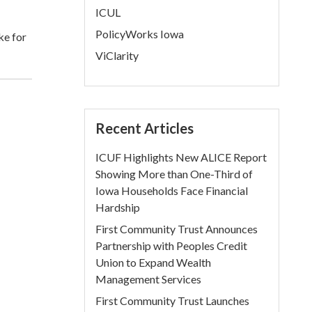
ICUL
PolicyWorks Iowa
ke for
ViClarity
Recent Articles
ICUF Highlights New ALICE Report
Showing More than One-Third of
Iowa Households Face Financial
Hardship
First Community Trust Announces
Partnership with Peoples Credit
Union to Expand Wealth
Management Services
First Community Trust Launches