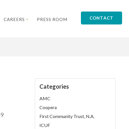
CONTACT
CAREERS
PRESS ROOM
Categories
AMC
Coopera
19
First Community Trust, N.A.
ICUF