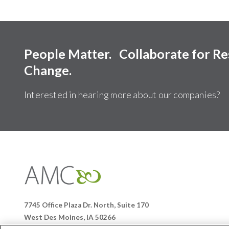
People Matter. Collaborate for R
Change.
Interested in hearing more about our companies?
Affiliates
Management
Companies
7745 Office Plaza Dr. North, Suite 170
West Des Moines, IA 50266