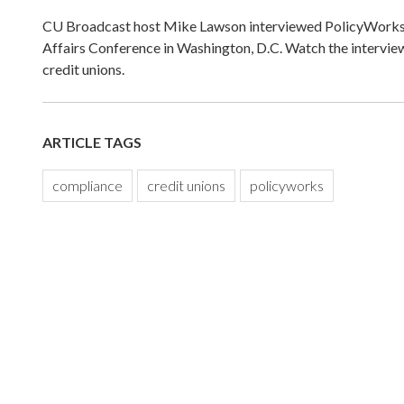
CU Broadcast host Mike Lawson interviewed PolicyWorks 
Affairs Conference in Washington, D.C. Watch the intervi
credit unions.
ARTICLE TAGS
compliance
credit unions
policyworks