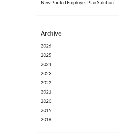
New Pooled Employer Plan Solution
Archive
2026
2025
2024
2023
2022
2021
2020
2019
2018