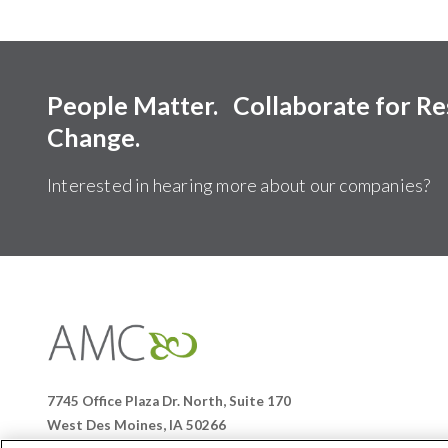
People Matter. Collaborate for R
Change.
Interested in hearing more about our companies?
Affiliates
Management
Companies
7745 Office Plaza Dr. North, Suite 170
West Des Moines, IA 50266