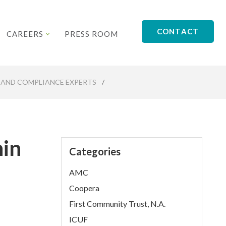
CONTACT
CAREERS
PRESS ROOM
 AND COMPLIANCE EXPERTS
/
hin
Categories
AMC
Coopera
First Community Trust, N.A.
ICUF