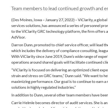
Team members to lead continued growth and enh
(Des Moines, Iowa – January 27, 2022) – ViClarity, a globa
services solutions, has announced a series of personnel pro
to the ViClarity GRC technology platform, the firm offers au
AdVisor.
Darron Dunn, promoted to chief service officer, will lead t
which includes the delivery of compliance consulting, league
With ViClarity since June 2019, Dunn’s wide range of experi
operations around shared goals will facilitate continued clie
“ViClarity is focused on delivering an optimized client ex
strain and stress on GRC teams,” Dunn said. “We want to hel
maximizing performance. Our goal is to continue to earn a r
solutions in highly regulated industries.”
In addition to Dunn, several other team members have been
Carrie Helmle becomes director of audit services. She is an