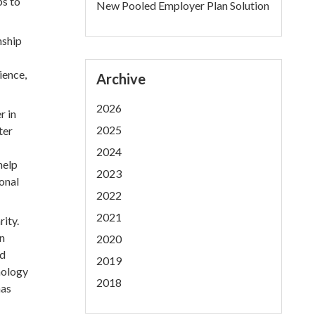
ps to
New Pooled Employer Plan Solution
nship
ience,
Archive
2026
r in
2025
ter
2024
help
2023
onal
2022
2021
ity.
an
2020
ed
2019
nology
2018
has