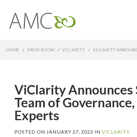
Skip
to
main
Affiliates
content
Management
Companies
HOME
/
PRESS ROOM
/
VICLARITY
/
VICLARITY ANNOUNC
ViClarity Announces 
Team of Governance,
Experts
POSTED ON JANUARY 27, 2022 IN
VICLARITY