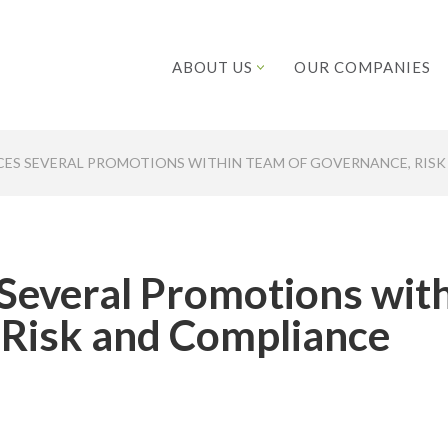
ABOUT US
OUR COMPANIES
ES SEVERAL PROMOTIONS WITHIN TEAM OF GOVERNANCE, RISK
Several Promotions wit
 Risk and Compliance