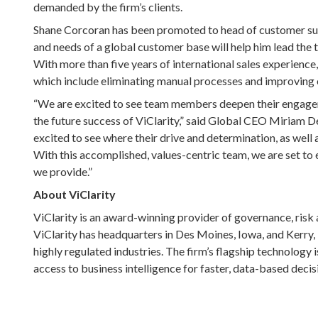
demanded by the firm’s clients.
Shane Corcoran has been promoted to head of customer succ
and needs of a global customer base will help him lead the 
With more than five years of international sales experience
which include eliminating manual processes and improving ef
“We are excited to see team members deepen their engageme
the future success of ViClarity,” said Global CEO Miriam D
excited to see where their drive and determination, as well 
With this accomplished, values-centric team, we are set t
we provide.”
About ViClarity
ViClarity is an award-winning provider of governance, ris
ViClarity has headquarters in Des Moines, Iowa, and Kerry, I
highly regulated industries. The firm’s flagship technology 
access to business intelligence for faster, data-based deci