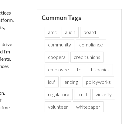
ctices
Common Tags
atform.
ts,
amc
audit
board
 drive
community
compliance
d I’m
coopera
credit unions
ients.
vices
employee
fct
hispanics
icuf
lending
policyworks
on,
regulatory
trust
viclarity
f
volunteer
whitepaper
-time