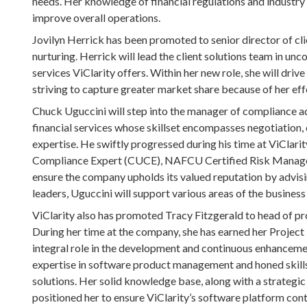
needs. Her knowledge of financial regulations and industry 
improve overall operations.
Jovilyn Herrick has been promoted to senior director of cl
nurturing. Herrick will lead the client solutions team in un
services ViClarity offers. Within her new role, she will driv
striving to capture greater market share because of her eff
Chuck Uguccini will step into the manager of compliance adv
financial services whose skillset encompasses negotiation
expertise. He swiftly progressed during his time at ViClarit
Compliance Expert (CUCE), NAFCU Certified Risk Manager
ensure the company upholds its valued reputation by advisi
leaders, Uguccini will support various areas of the business 
ViClarity also has promoted Tracy Fitzgerald to head of pr
During her time at the company, she has earned her Project
integral role in the development and continuous enhancemen
expertise in software product management and honed skills i
solutions. Her solid knowledge base, along with a strategic
positioned her to ensure ViClarity’s software platform con