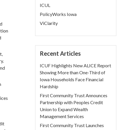
ICUL
PolicyWorks Iowa
ViClarity
nd
ition
d
Recent Articles
t,
y.
ICUF Highlights New ALICE Report
and
Showing More than One-Third of
Iowa Households Face Financial
n
Hardship
First Community Trust Announces
ices
Partnership with Peoples Credit
Union to Expand Wealth
Management Services
dit
First Community Trust Launches