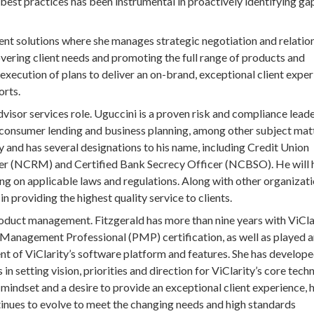
best practices has been instrumental in proactively identifying ga
ient solutions where she manages strategic negotiation and relatio
covering client needs and promoting the full range of products and
e execution of plans to deliver an on-brand, exceptional client exper
orts.
isor services role. Uguccini is a proven risk and compliance leade
, consumer lending and business planning, among other subject mat
y and has several designations to his name, including Credit Union
 (NCRM) and Certified Bank Secrecy Officer (NCBSO). He will 
ng on applicable laws and regulations. Along with other organizati
in providing the highest quality service to clients.
oduct management. Fitzgerald has more than nine years with ViClar
 Management Professional (PMP) certification, as well as played 
t of ViClarity’s software platform and features. She has develop
n setting vision, priorities and direction for ViClarity’s core tech
 mindset and a desire to provide an exceptional client experience, 
tinues to evolve to meet the changing needs and high standards