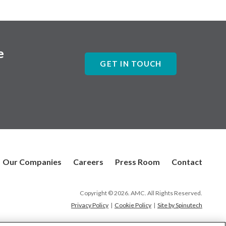
e
GET IN TOUCH
Our Companies
Careers
Press Room
Contact
Copyright © 2026. AMC. All Rights Reserved.
Privacy Policy
|
Cookie Policy
|
Site by Spinutech