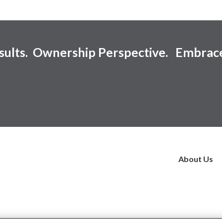
esults. Ownership Perspective. Embrac
About Us