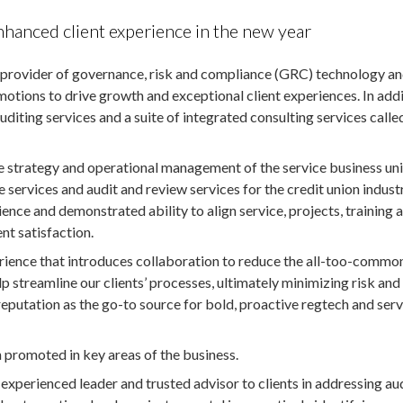
anced client experience in the new year
l provider of governance, risk and compliance (GRC) technology a
motions to drive growth and exceptional client experiences. In add
diting services and a suite of integrated consulting services calle
he strategy and operational management of the service business uni
 services and audit and review services for the credit union industr
ence and demonstrated ability to align service, projects, training 
nt satisfaction.
perience that introduces collaboration to reduce the all-too-commo
p streamline our clients’ processes, ultimately minimizing risk and
eputation as the go-to source for bold, proactive regtech and serv
 promoted in key areas of the business.
 experienced leader and trusted advisor to clients in addressing au