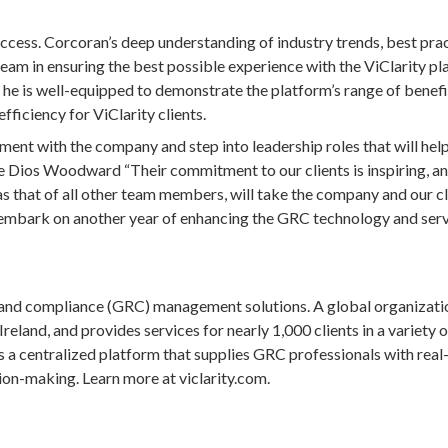
ess. Corcoran’s deep understanding of industry trends, best pra
team in ensuring the best possible experience with the ViClarity pl
, he is well-equipped to demonstrate the platform’s range of benefi
ficiency for ViClarity clients.
nt with the company and step into leadership roles that will help
e Dios Woodward “Their commitment to our clients is inspiring, an
as that of all other team members, will take the company and our cl
o embark on another year of enhancing the GRC technology and ser
k and compliance (GRC) management solutions. A global organizati
reland, and provides services for nearly 1,000 clients in a variety o
is a centralized platform that supplies GRC professionals with real
sion-making. Learn more at viclarity.com.