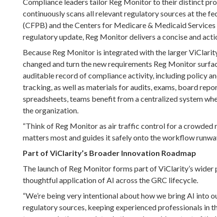
Compliance leaders tailor Reg Monitor to their distinct pro
continuously scans all relevant regulatory sources at the f
(CFPB) and the Centers for Medicare & Medicaid Services (C
regulatory update, Reg Monitor delivers a concise and act
Because Reg Monitor is integrated with the larger ViClari
changed and turn the new requirements Reg Monitor surface
auditable record of compliance activity, including policy
tracking, as well as materials for audits, exams, board repor
spreadsheets, teams benefit from a centralized system whe
the organization.
“Think of Reg Monitor as air traffic control for a crowded r
matters most and guides it safely onto the workflow runway
Part of ViClarity’s Broader Innovation Roadmap
The launch of Reg Monitor forms part of ViClarity’s wider 
thoughtful application of AI across the GRC lifecycle.
“We’re being very intentional about how we bring AI into our
regulatory sources, keeping experienced professionals in t