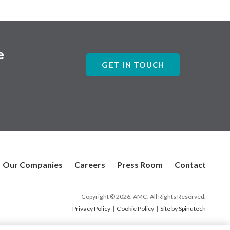
e
GET IN TOUCH
Our Companies
Careers
Press Room
Contact
Copyright © 2026. AMC. All Rights Reserved.
Privacy Policy
|
Cookie Policy
|
Site by Spinutech