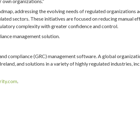
r own organizations.”
admap, addressing the evolving needs of regulated organizations 
ulated sectors. These initiatives are focused on reducing manual eff
latory complexity with greater confidence and control.
pliance management solution.
k and compliance (GRC) management software. A global organizati
eland, and solutions in a variety of highly regulated industries, in
rity.com
.