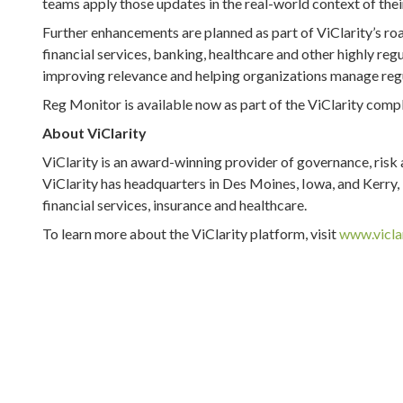
teams apply those updates in the real-world context of thei
Further enhancements are planned as part of ViClarity’s ro
financial services, banking, healthcare and other highly reg
improving relevance and helping organizations manage regu
Reg Monitor is available now as part of the ViClarity com
About ViClarity
ViClarity is an award-winning provider of governance, ris
ViClarity has headquarters in Des Moines, Iowa, and Kerry, Ir
financial services, insurance and healthcare.
To learn more about the ViClarity platform, visit
www.vicla