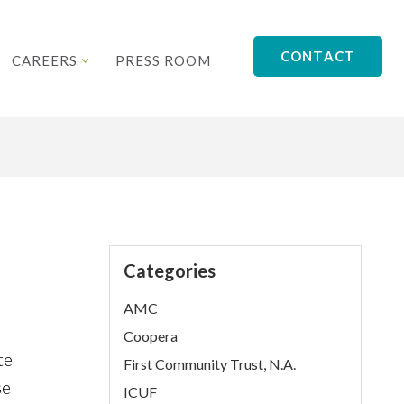
CONTACT
CAREERS
PRESS ROOM
Categories
AMC
Coopera
te
First Community Trust, N.A.
se
ICUF