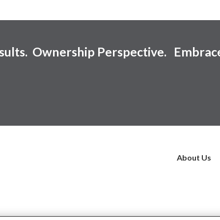
esults. Ownership Perspective. Embrac
About Us