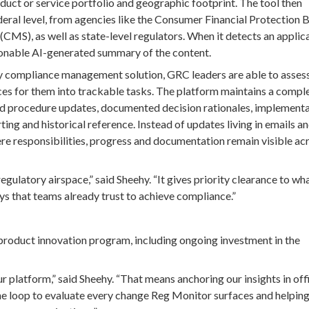
duct or service portfolio and geographic footprint. The tool then
ederal level, from agencies like the Consumer Financial Protection 
MS), as well as state-level regulators. When it detects an applic
ionable AI-generated summary of the content.
ty compliance management solution, GRC leaders are able to asses
s for them into trackable tasks. The platform maintains a comple
 and procedure updates, documented decision rationales, implement
ting and historical reference. Instead of updates living in emails a
re responsibilities, progress and documentation remain visible ac
egulatory airspace,” said Sheehy. “It gives priority clearance to wh
s that teams already trust to achieve compliance.”
product innovation program, including ongoing investment in the
 platform,” said Sheehy. “That means anchoring our insights in offi
he loop to evaluate every change Reg Monitor surfaces and helpin