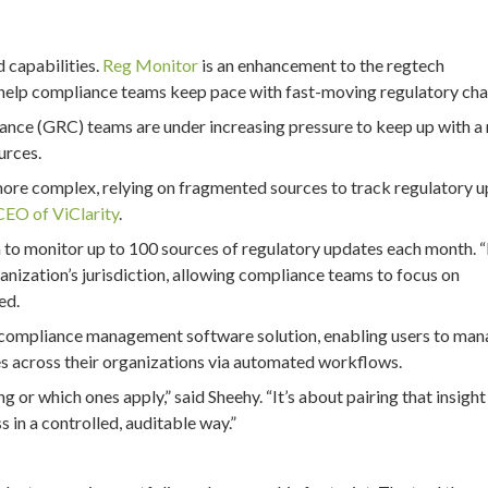
d capabilities.
Reg Monitor
is an enhancement to the regtech
help compliance teams keep pace with fast-moving regulatory cha
ance (GRC) teams are under increasing pressure to keep up with a
urces.
more complex, relying on fragmented sources to track regulatory 
CEO of ViClarity
.
m to monitor up to 100 sources of regulatory updates each month. 
ganization’s jurisdiction, allowing compliance teams to focus on
ed.
nd compliance management software solution, enabling users to ma
s across their organizations via automated workflows.
 or which ones apply,” said Sheehy. “It’s about pairing that insight
 in a controlled, auditable way.”