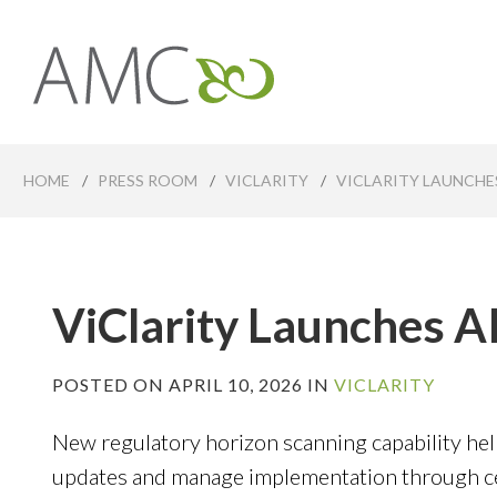
Skip
to
main
Affiliates
content
Management
Companies
HOME
/
PRESS ROOM
/
VICLARITY
/
VICLARITY LAUNCHE
ViClarity Launches 
POSTED ON APRIL 10, 2026 IN
VICLARITY
New regulatory horizon scanning capability hel
updates and manage implementation through cen