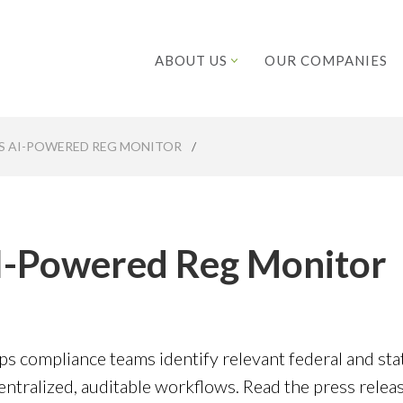
ABOUT US
OUR COMPANIES
S AI-POWERED REG MONITOR
/
AI-Powered Reg Monitor
ps compliance teams identify relevant federal and sta
tralized, auditable workflows. Read the press relea