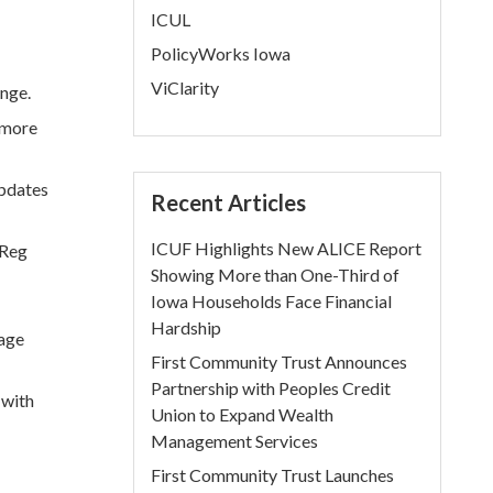
ICUL
PolicyWorks Iowa
ViClarity
nge.
 more
updates
Recent Articles
ICUF Highlights New ALICE Report
“Reg
Showing More than One-Third of
Iowa Households Face Financial
Hardship
nage
First Community Trust Announces
Partnership with Peoples Credit
 with
Union to Expand Wealth
Management Services
First Community Trust Launches