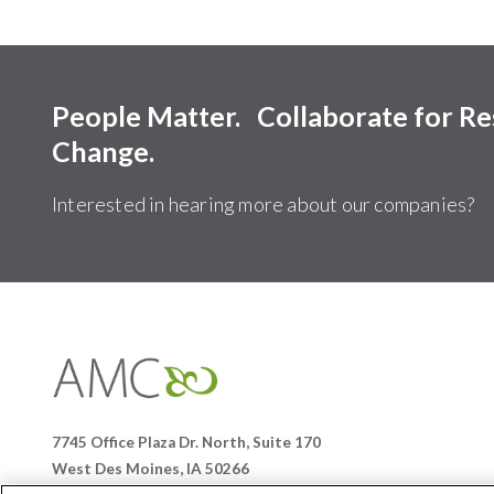
People Matter. Collaborate for R
Change.
Interested in hearing more about our companies?
Affiliates
Management
Companies
7745 Office Plaza Dr. North, Suite 170
West Des Moines, IA 50266