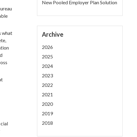
New Pooled Employer Plan Solution
Bureau
able
s what
Archive
te,
2026
ation
nd
2025
ross
2024
2023
at
2022
2021
2020
2019
2018
cial
g