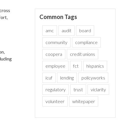
across
Common Tags
ort,
amc
audit
board
community
compliance
on,
coopera
credit unions
cluding
employee
fct
hispanics
icuf
lending
policyworks
regulatory
trust
viclarity
volunteer
whitepaper