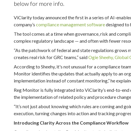
below for more info.
ViClarity today announced the first in a series of AI-enable
company’s
compliance management software
designed to 
The tool comes at a time when governance, risk and compli
complex regulatory landscape — and often with fewer reso
“As the patchwork of federal and state regulations grows 
creates real risk for GRC teams,” said
Ogie Sheehy, Global 
According to Sheehy, it's not unusual for a compliance tea
Monitor identifies the updates that actually apply to an or
implementation instead of constant monitoring,” he explain
Reg Monitor is fully integrated into ViClarity’s end-to-e
the implementation of related policy and procedure change
“It’s not just about knowing which rules are coming and going
execution, turning changes into action and tracking progress
Introducing Clarity Across the Compliance Workflow