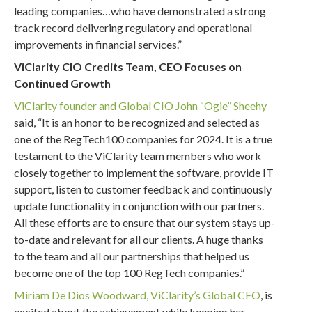
leading companies…who have demonstrated a strong
track record delivering regulatory and operational
improvements in financial services.”
ViClarity CIO Credits Team, CEO Focuses on
Continued Growth
ViClarity founder and Global CIO John “Ogie” Sheehy
said, “It is an honor to be recognized and selected as
one of the RegTech100 companies for 2024. It is a true
testament to the ViClarity team members who work
closely together to implement the software, provide IT
support, listen to customer feedback and continuously
update functionality in conjunction with our partners.
All these efforts are to ensure that our system stays up-
to-date and relevant for all our clients. A huge thanks
to the team and all our partnerships that helped us
become one of the top 100 RegTech companies.”
Miriam De Dios Woodward, ViClarity’s Global CEO
, is
excited about the achievement while keeping her