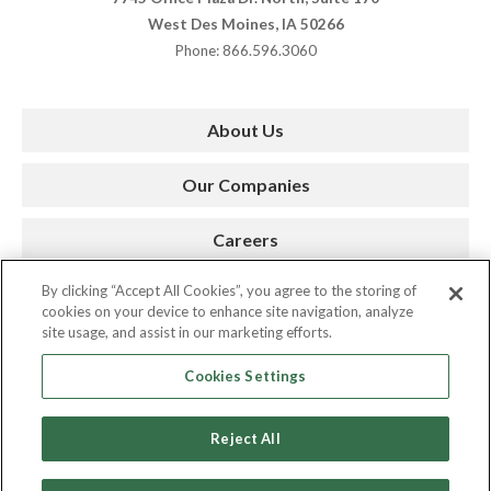
West Des Moines, IA 50266
Phone: 866.596.3060
About Us
Our Companies
Careers
By clicking “Accept All Cookies”, you agree to the storing of
Press Room
cookies on your device to enhance site navigation, analyze
site usage, and assist in our marketing efforts.
Contact
Cookies Settings
Reject All
Copyright © 2026. AMC. All Rights Reserved.
Privacy Policy
|
Cookie Policy
|
Site by Spinutech