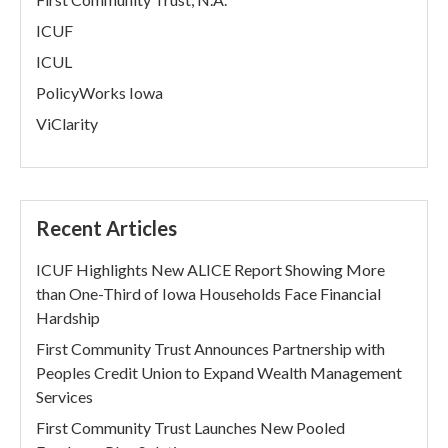
ICUF
ICUL
PolicyWorks Iowa
ViClarity
Recent Articles
ICUF Highlights New ALICE Report Showing More
than One-Third of Iowa Households Face Financial
Hardship
First Community Trust Announces Partnership with
Peoples Credit Union to Expand Wealth Management
Services
First Community Trust Launches New Pooled