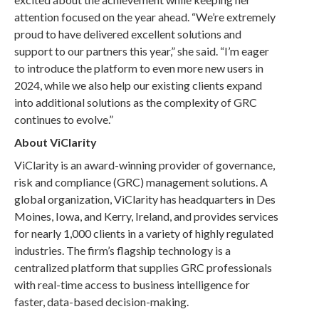
attention focused on the year ahead. “We’re extremely
proud to have delivered excellent solutions and
support to our partners this year,” she said. “I’m eager
to introduce the platform to even more new users in
2024, while we also help our existing clients expand
into additional solutions as the complexity of GRC
continues to evolve.”
About ViClarity
ViClarity is an award-winning provider of governance,
risk and compliance (GRC) management solutions. A
global organization, ViClarity has headquarters in Des
Moines, Iowa, and Kerry, Ireland, and provides services
for nearly 1,000 clients in a variety of highly regulated
industries. The firm’s flagship technology is a
centralized platform that supplies GRC professionals
with real-time access to business intelligence for
faster, data-based decision-making.