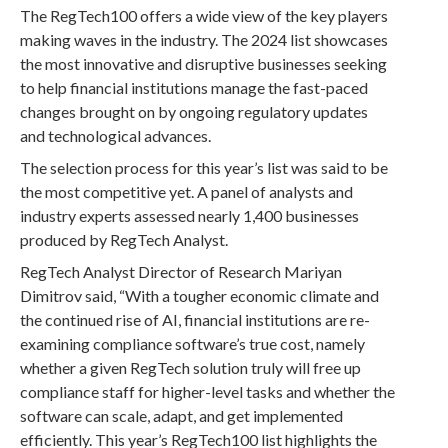
The RegTech100 offers a wide view of the key players
making waves in the industry. The 2024 list showcases
the most innovative and disruptive businesses seeking
to help financial institutions manage the fast-paced
changes brought on by ongoing regulatory updates
and technological advances.
The selection process for this year’s list was said to be
the most competitive yet. A panel of analysts and
industry experts assessed nearly 1,400 businesses
produced by RegTech Analyst.
RegTech Analyst Director of Research Mariyan
Dimitrov said, “With a tougher economic climate and
the continued rise of AI, financial institutions are re-
examining compliance software’s true cost, namely
whether a given RegTech solution truly will free up
compliance staff for higher-level tasks and whether the
software can scale, adapt, and get implemented
efficiently. This year’s RegTech100 list highlights the