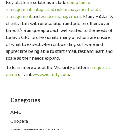
Key platform solutions include
compliance
management
,
integrated risk management
,
audit
management
and
vendor management
. Many ViClarity
clients start with one solution and add on others over
time. It’s a unique approach well-suited to the needs of
today’s GRC professionals, many of whom are unsure
of what to expect when onboarding software and
appreciate being able to start small, test and learn and
scale as their needs expand.
To learn more about the ViClarity platform,
request a
demo
or visit
www.viclarity.com
.
Categories
AMC
Coopera
First Community Trust, N.A.