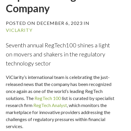
Company
POSTED ON DECEMBER 6, 2023 IN
VICLARITY
Seventh annual RegTech100 shines a light
on movers and shakers in the regulatory
technology sector
ViClarity’s international team is celebrating the just-
released news that the company has been recognized
once again as one of the world’s leading RegTech
solutions. The
RegTech 100
list is curated by specialist
research firm
RegTech Analyst
, which monitors the
marketplace for innovative providers addressing the
challenges of regulatory pressures within financial
services.