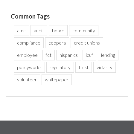
Common Tags
amc
audit
board
community
compliance
coopera
credit unions
employee
fct
hispanics
icuf
lending
policyworks
regulatory
trust
viclarity
volunteer
whitepaper