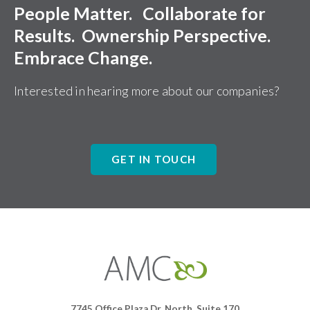
People Matter. Collaborate for
Results. Ownership Perspective.
Embrace Change.
Interested in hearing more about our companies?
GET IN TOUCH
Affiliates
Management
Companies
7745 Office Plaza Dr. North, Suite 170