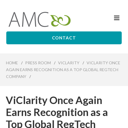
Skip
to
Me
main
Affiliates
content
Management
Companies
CONTACT
HOME
/
PRESS ROOM
/
VICLARITY
/
VICLARITY ONCE
AGAIN EARNS RECOGNITION AS A TOP GLOBAL REGTECH
COMPANY
/
ViClarity Once Again
Earns Recognition as a
Top Global RegTech