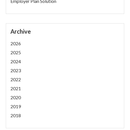
Employer Plan Solution
Archive
2026
2025
2024
2023
2022
2021
2020
2019
2018